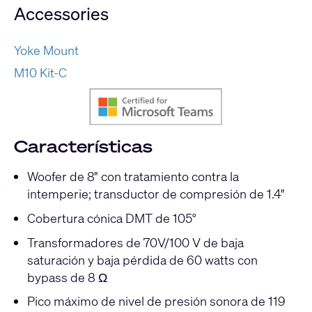
Accessories
Yoke Mount
M10 Kit-C
Características
Woofer de 8" con tratamiento contra la
intemperie; transductor de compresión de 1.4"
Cobertura cónica DMT de 105°
Transformadores de 70V/100 V de baja
saturación y baja pérdida de 60 watts con
bypass de 8 Ω
Pico máximo de nivel de presión sonora de 119