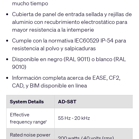
mucho tiempo
Cubierta de panel de entrada sellada y rejillas de
aluminio con recubrimiento electrostático para
mayor resistencia a la intemperie
Cumple con la normativa IEC60529 IP-54 para
resistencia al polvo y salpicaduras
Disponible en negro (RAL 9011) o blanco (RAL
9010)
Información completa acerca de EASE, CF2,
CAD, y BIM disponible en línea
System Details
AD-S8T
Effective
55 Hz - 20 kHz
frequency range
1
Rated noise power
200 watts / 40 volts (rms)