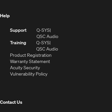
window)
Help
(Opens
Support
Q-SYS
in
(Opens
QSC Audio
new
in
Training
Q-SYS
window)
(Opens
new
QSC Audio
(Opens
in
window)
Product Registration
(Opens
in
new
Warranty Statement
in
new
window)
Acuity Security
(Opens
new
window)
Vulnerability Policy
in
window)
new
window)
Contact Us