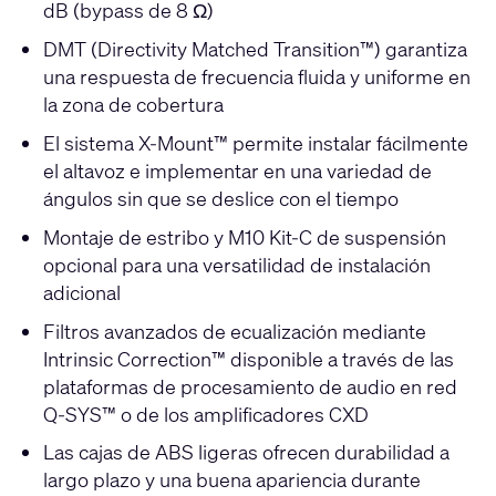
dB (bypass de 8 Ω)
DMT (Directivity Matched Transition™) garantiza
una respuesta de frecuencia fluida y uniforme en
la zona de cobertura
El sistema X-Mount™ permite instalar fácilmente
el altavoz e implementar en una variedad de
ángulos sin que se deslice con el tiempo
Montaje de estribo y M10 Kit-C de suspensión
opcional para una versatilidad de instalación
adicional
Filtros avanzados de ecualización mediante
Intrinsic Correction™ disponible a través de las
plataformas de procesamiento de audio en red
Q-SYS™ o de los amplificadores CXD
Las cajas de ABS ligeras ofrecen durabilidad a
largo plazo y una buena apariencia durante