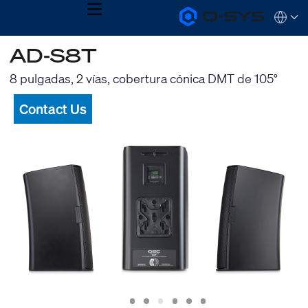
MENU
Q-
Languag
SYS
Audio
QSYS.com (English)
AD-S8T
Products
India (English)
Homepage
Deutsch
8 pulgadas, 2 vías, cobertura cónica DMT de 105°
Español
Français
Contact Us
日本語
한국어
Slide
Slide
Slide
Slide
Slide
Slide
1
2
3
4
5
6