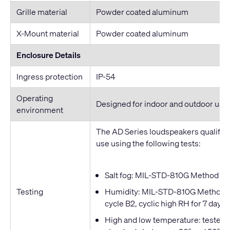
Grille material
Powder coated aluminum
X-Mount material
Powder coated aluminum
Enclosure Details
Ingress protection
IP-54
Operating
Designed for indoor and outdoor use
environment
The AD Series loudspeakers qualified
use using the following tests:
Salt fog: MIL-STD-810G Method 509
Testing
Humidity: MIL-STD-810G Method 50
cycle B2, cyclic high RH for 7 days
High and low temperature: tested t