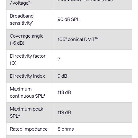
/ voltage
2
Broadband
90 dB SPL
sensitivity
3
Coverage angle
105° conical DMT™
(-6 dB)
Directivity factor
7
(Q)
Directivity Index
9 dB
Maximum
113 dB
continuous SPL
4
Maximum peak
119 dB
SPL
4
Rated impedance
8 ohms