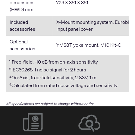
dimensions
729 × 351 × 351
(HWD) mm
Included
X-Mount mounting system, Euroblock
accessories
input panel cover
Optional
YMS8T yoke mount, M10 Kit-C
accessories
Free-field, -10 dB from on-axis sensitivity
1
IEC60268-1 noise signal for 2 hours
2
On-Axis, free-field sensitivity, 2.83V, 1 m
3
Calculated from rated noise voltage and sensitivity
4
All specifications are subject to change without notice.