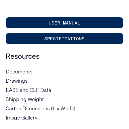
USER MANUAL
SPECIFICATIONS
Resources
Documents
Drawings
EASE and CLF Data
Shipping Weight
Carton Dimensions (L x W x D)
Image Gallery