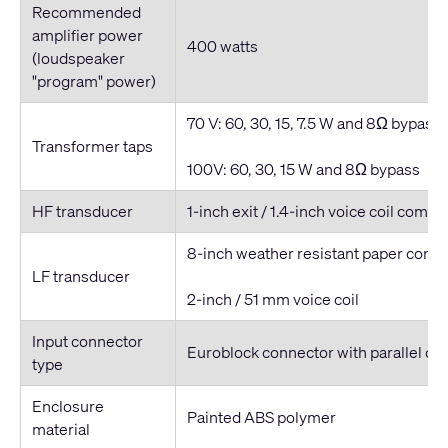
Recommended
amplifier power
400 watts
(loudspeaker
"program" power)
70 V: 60, 30, 15, 7.5 W and 8Ω bypass
Transformer taps
100V: 60, 30, 15 W and 8Ω bypass
HF transducer
1-inch exit / 1.4-inch voice coil compr
8-inch weather resistant paper cone
LF transducer
2-inch / 51 mm voice coil
Input connector
Euroblock connector with parallel ou
type
Enclosure
Painted ABS polymer
material