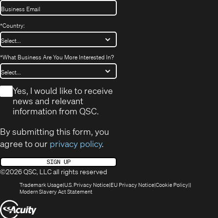
*
Country:
*
What Business Are You More Interested In?
*
Yes, I would like to receive
news and relevant
information from QSC.
By submitting this form, you
agree to our
privacy policy
.
SIGN UP
©2026 QSC, LLC all rights reserved
(Opens
(Opens
(Opens
(Opens
Trademark Usage
U.S. Privacy Notice
EU Privacy Notice
Cookie Policy
in
(Opens
in
in
in
Modern Slavery Act Statement
new
in
new
new
new
(Opens
window)
new
window)
window)
window)
window)
in