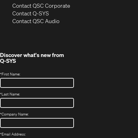
(Opens
Contact QSC Corporate
in
Contact Q-SYS
(Opens
new
Contact QSC Audio
in
window)
new
window)
Discover what's new from
Q-SYS
*
First Name:
*
Last Name:
*
Company Name:
*
Email Address: