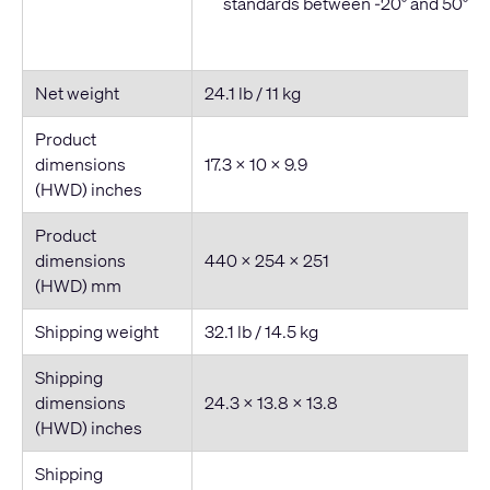
standards between -20° and 50° C
Net weight
24.1 lb / 11 kg
Product
dimensions
17.3 × 10 × 9.9
(HWD) inches
Product
dimensions
440 × 254 × 251
(HWD) mm
Shipping weight
32.1 lb / 14.5 kg
Shipping
dimensions
24.3 × 13.8 × 13.8
(HWD) inches
Shipping