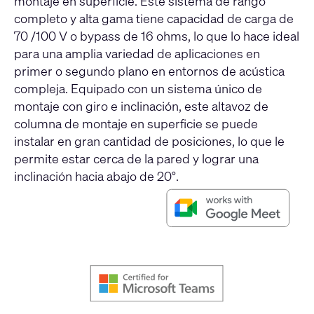
montaje en superficie. Este sistema de rango
completo y alta gama tiene capacidad de carga de
70 /100 V o bypass de 16 ohms, lo que lo hace ideal
para una amplia variedad de aplicaciones en
primer o segundo plano en entornos de acústica
compleja. Equipado con un sistema único de
montaje con giro e inclinación, este altavoz de
columna de montaje en superficie se puede
instalar en gran cantidad de posiciones, lo que le
permite estar cerca de la pared y lograr una
inclinación hacia abajo de 20°.