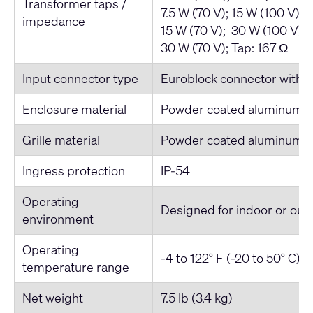
Transformer taps /
7.5 W (70 V); 15 W (100 V) 
impedance
15 W (70 V); 30 W (100 V) 
30 W (70 V); Tap: 167 Ω
Input connector type
Euroblock connector with pa
Enclosure material
Powder coated aluminum
Grille material
Powder coated aluminum
Ingress protection
IP-54
Operating
Designed for indoor or out
environment
Operating
-4 to 122° F (-20 to 50° C)
temperature range
Net weight
7.5 lb (3.4 kg)