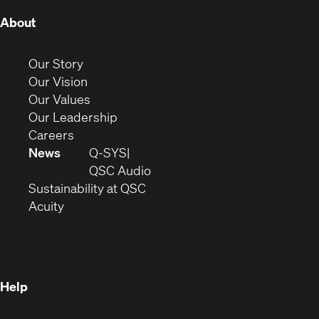
(Opens
About
in
new
(Opens
Our Story
window)
in
(Opens
Our Vision
new
in
(Opens
Our Values
window)
new
in
(Opens
Our Leadership
(Opens
window)
new
in
Careers
in
window)
new
News
Q-SYS
new
window)
(Opens
QSC Audio
window)
(Opens
in
Sustainability at QSC
(Opens
in
new
Acuity
in
new
window)
new
window)
window)
Help