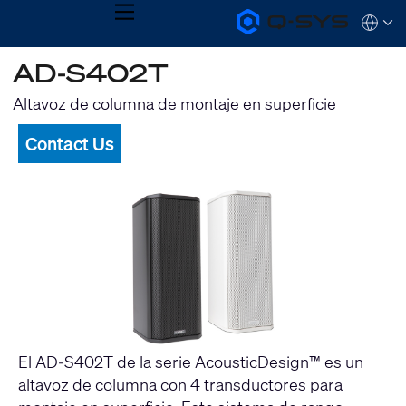
MENU
Q-
Languag
SYS
Audio
QSYS.com (English)
AD-S402T
Products
India (English)
Homepage
Deutsch
Altavoz de columna de montaje en superficie
Español
Français
Contact Us
日本語
한국어
El AD-S402T de la serie AcousticDesign™ es un
altavoz de columna con 4 transductores para