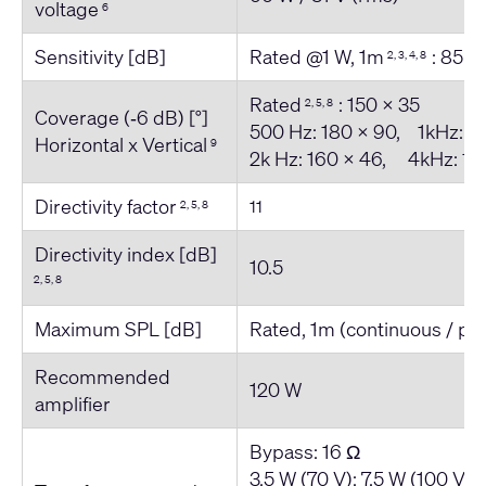
voltage
6
Sensitivity [dB]
Rated @1 W, 1m
: 85
2, 3, 4, 8
Rated
: 150 x 35
2, 5, 8
Coverage (‐6 dB) [°]
500 Hz: 180 x 90, 1kHz: 1
Horizontal x Vertical
9
2k Hz: 160 x 46, 4kHz: 18
Directivity factor
11
2, 5, 8
Directivity index [dB]
10.5
2, 5, 8
Maximum SPL [dB]
Rated, 1m (continuous / pe
Recommended
120 W
amplifier
Bypass: 16 Ω
3.5 W (70 V); 7.5 W (100 V) 