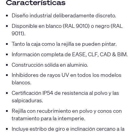
Características
Diseño industrial deliberadamente discreto.
Disponible en blanco (RAL 9010) o negro (RAL
9011).
Tanto la caja como la rejilla se pueden pintar.
Información completa de EASE, CLF, CAD & BIM.
Construcción sólida en aluminio.
Inhibidores de rayos UV en todos los modelos
blancos.
Certificación IP54 de resistencia al polvo y las
salpicaduras.
Rejilla con recubrimiento en polvo y conos con
tratamiento para la intemperie.
Incluye estribo de giro e inclinación cercano a la