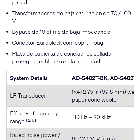
pared.
Transformadores de baja saturación de 70 / 100
V.
Bypass de 16 ohms de baja impedancia.
Conector Euroblock con loop-through.
Placa de cubierta de conexiones sellada –
protege al cableado de la humedad.
System Details
AD-S402T-BK, AD-S402T
(x4) 2.75 in (69.8 mm) weat
LF Transducer
paper cone woofer
Effective frequency
110 Hz – 20 kHz
range
1, 2, 3, 8
Rated noise power /
60 W / 31 V (rms)