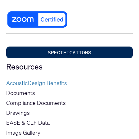
SPECIFICATIONS
Resources
AcousticDesign Benefits
Documents
Compliance Documents
Drawings
EASE & CLF Data
Image Gallery