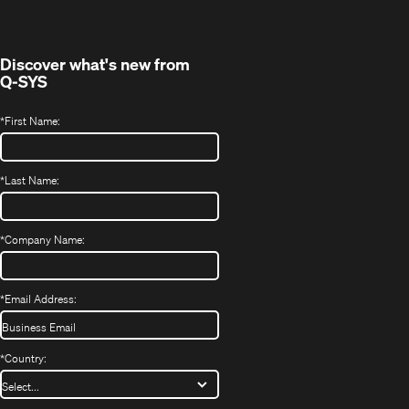
new
window)
Discover what's new from
Q-SYS
*
First Name:
*
Last Name:
*
Company Name:
*
Email Address:
*
Country: