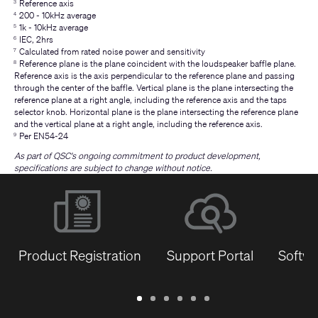
Reference axis
3
200 - 10kHz average
4
1k - 10kHz average
5
IEC, 2hrs
6
Calculated from rated noise power and sensitivity
7
Reference plane is the plane coincident with the loudspeaker baffle plane.
8
Reference axis is the axis perpendicular to the reference plane and passing
through the center of the baffle. Vertical plane is the plane intersecting the
reference plane at a right angle, including the reference axis and the taps
selector knob. Horizontal plane is the plane intersecting the reference plane
and the vertical plane at a right angle, including the reference axis.
Per EN54-24
9
As part of QSC's ongoing commitment to product development,
specifications are subject to change without notice.
Product Registration
Support Portal
Softwa
Warranty
Support
Software
Training
Document
Q-