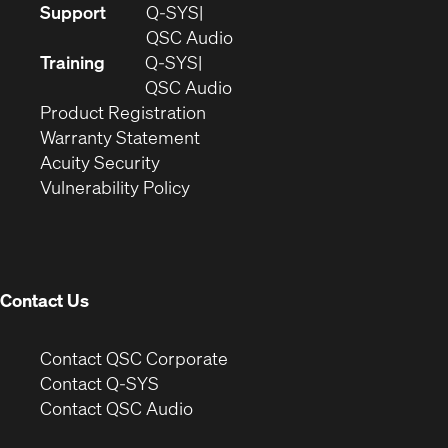
(Opens
Support
Q-SYS
in
(Opens
QSC Audio
new
in
Training
Q-SYS
window)
(Opens
new
QSC Audio
(Opens
in
window)
Product Registration
(Opens
in
new
Warranty Statement
in
new
window)
Acuity Security
(Opens
new
window)
Vulnerability Policy
in
window)
new
window)
Contact Us
(Opens
Contact QSC Corporate
in
Contact Q-SYS
(Opens
new
Contact QSC Audio
in
window)