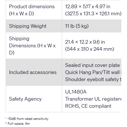
Product dimensions
12.89 x 5.17 x 4.97 in
(H x W x D)
(327.5 x 131.3 x 126.1 mm)
Shipping Weight
11 lb (5 kg)
Shipping
21.4 x 12.2 x 9.6 in
Dimensions (H x W x
(544 x 310 x 244 mm)
D)
Sealed input cover plate wi
Included accessories
Quick Hang Pan/Tilt wall br
Shoulder eyebolt safety te
UL1480A
Safety Agency
Transformer UL registered
ROHS, CE compliant
-10dB from rated sensitivity
1
Full-space, 4m
2