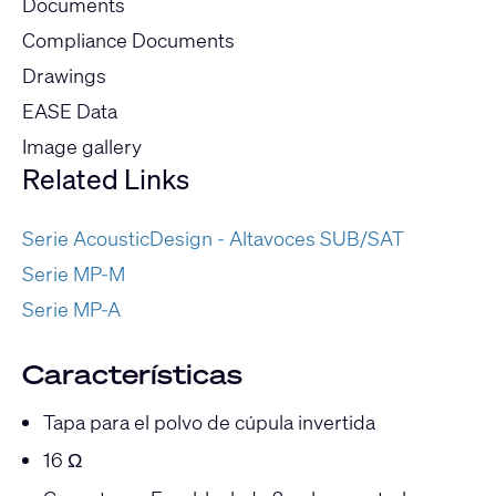
Documents
Compliance Documents
Drawings
EASE Data
Image gallery
Related Links
Serie AcousticDesign - Altavoces SUB/SAT
Serie MP-M
Serie MP-A
Características
Tapa para el polvo de cúpula invertida
16 Ω