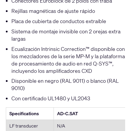
Conectores Euroblock de 2 polos con traba
Rejillas magnéticas de ajuste rápido
Placa de cubierta de conductos extraíble
Sistema de montaje invisible con 2 orejas extra
largas
Ecualización Intrinsic Correction™ disponible con
los mezcladores de la serie MP-M y la plataforma
de procesamiento de audio en red Q-SYS™,
incluyendo los amplificadores CXD
Disponible en negro (RAL 9011) o blanco (RAL
9010)
Con certificado UL1480 y UL2043
Specifications
AD-C.SAT
LF transducer
N/A