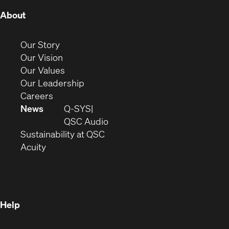
(Opens
About
in
new
(Opens
Our Story
window)
in
(Opens
Our Vision
new
in
(Opens
Our Values
window)
new
in
(Opens
Our Leadership
(Opens
window)
new
in
Careers
in
window)
new
News
Q-SYS
new
window)
(Opens
QSC Audio
window)
(Opens
in
Sustainability at QSC
(Opens
in
new
Acuity
in
new
window)
new
window)
window)
Help