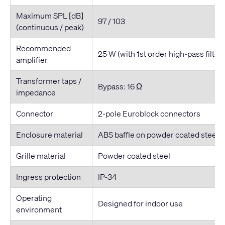
Maximum SPL [dB]
97 / 103
(continuous / peak)
Recommended
25 W (with 1st order high-pass filter
amplifier
Transformer taps /
Bypass: 16 Ω
impedance
Connector
2-pole Euroblock connectors
Enclosure material
ABS baffle on powder coated steel 
Grille material
Powder coated steel
Ingress protection
IP-34
Operating
Designed for indoor use
environment