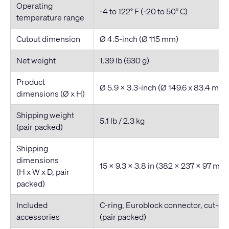
Operating
-4 to 122° F (-20 to 50° C)
temperature range
Cutout dimension
Ø 4.5-inch (Ø 115 mm)
Net weight
1.39 lb (630 g)
Product
Ø 5.9 x 3.3-inch (Ø 149.6 x 83.4 mm)
dimensions (Ø x H)
Shipping weight
5.1 lb / 2.3 kg
(pair packed)
Shipping
dimensions
15 x 9.3 x 3.8 in (382 x 237 x 97 mm
(H x W x D, pair
packed)
Included
C-ring, Euroblock connector, cut-out 
accessories
(pair packed)