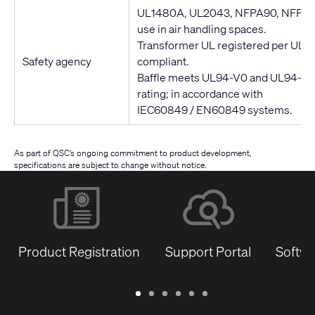
UL1480A, UL2043, NFPA90, NFPA70 
use in air handling spaces.
Transformer UL registered per UL1
Safety agency
compliant.
Baffle meets UL94-V0 and UL94-5VB
rating; in accordance with
IEC60849 / EN60849 systems.
As part of QSC’s ongoing commitment to product development,
specifications are subject to change without notice.
Product Registration
Support Portal
Softwa
Warranty
Support
Software
Training
Document
Q-