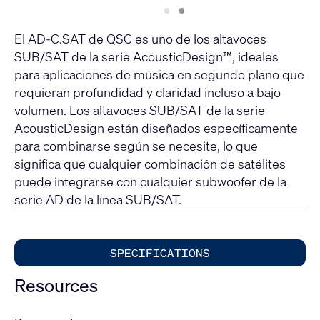
Slide
Slide
1
2
El AD-C.SAT de QSC es uno de los altavoces
SUB/SAT de la serie AcousticDesign™, ideales
para aplicaciones de música en segundo plano que
requieran profundidad y claridad incluso a bajo
volumen. Los altavoces SUB/SAT de la serie
AcousticDesign están diseñados específicamente
para combinarse según se necesite, lo que
significa que cualquier combinación de satélites
puede integrarse con cualquier subwoofer de la
serie AD de la línea SUB/SAT.
SPECIFICATIONS
Resources