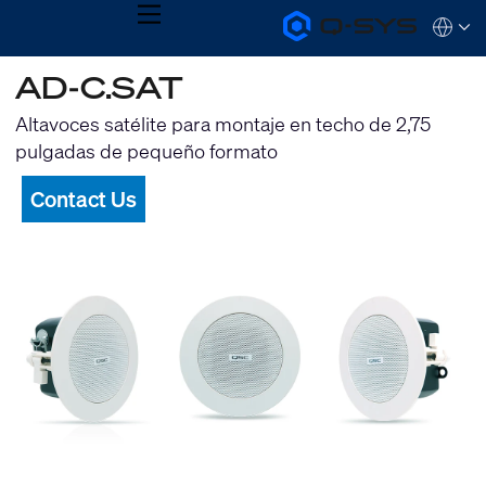
MENU
Q-
Languag
SYS
Audio
QSYS.com (English)
AD-C.SAT
Products
India (English)
Homepage
Deutsch
Altavoces satélite para montaje en techo de 2,75
Español
pulgadas de pequeño formato
Français
日本語
Contact Us
한국어