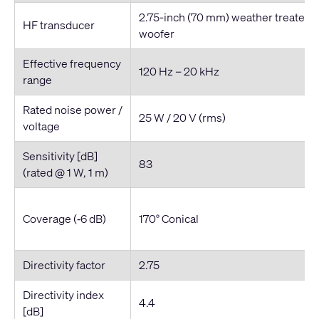
2.75-inch (70 mm) weather treated 
HF transducer
woofer
Effective frequency
120 Hz – 20 kHz
range
Rated noise power /
25 W / 20 V (rms)
voltage
Sensitivity [dB]
83
(rated @ 1 W, 1 m)
Coverage (‐6 dB)
170° Conical
Directivity factor
2.75
Directivity index
4.4
[dB]