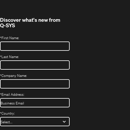
new
window)
Discover what's new from
Q-SYS
*
First Name:
*
Last Name:
*
Company Name:
*
Email Address:
*
Country: