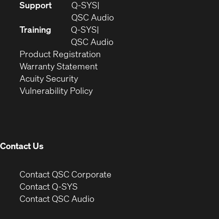
(Opens
Support
Q-SYS
in
(Opens
QSC Audio
new
in
Training
Q-SYS
window)
(Opens
new
QSC Audio
(Opens
in
window)
Product Registration
(Opens
in
new
Warranty Statement
in
new
window)
Acuity Security
(Opens
new
window)
Vulnerability Policy
in
window)
new
window)
Contact Us
(Opens
Contact QSC Corporate
in
Contact Q-SYS
(Opens
new
Contact QSC Audio
in
window)