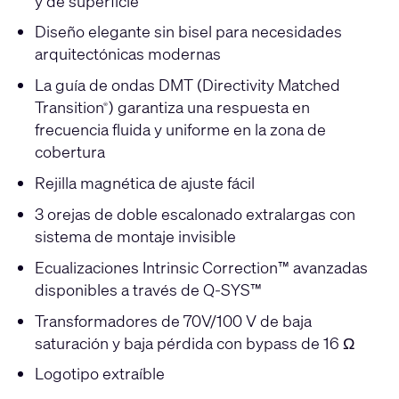
y de superficie
Diseño elegante sin bisel para necesidades
arquitectónicas modernas
La guía de ondas DMT (Directivity Matched
Transition
) garantiza una respuesta en
®
frecuencia fluida y uniforme en la zona de
cobertura
Rejilla magnética de ajuste fácil
3 orejas de doble escalonado extralargas con
sistema de montaje invisible
Ecualizaciones Intrinsic Correction™ avanzadas
disponibles a través de Q-SYS™
Transformadores de 70V/100 V de baja
saturación y baja pérdida con bypass de 16 Ω
Logotipo extraíble