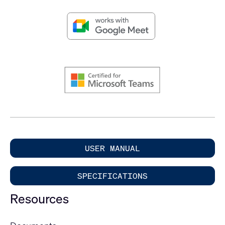
USER MANUAL
SPECIFICATIONS
Resources