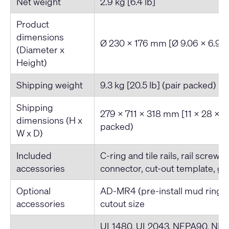
Net weight
2.9 kg [6.4 lb]
Product
dimensions
Ø 230 x 176 mm [Ø 9.06 x 6.93-
(Diameter x
Height)
Shipping weight
9.3 kg [20.5 lb] (pair packed)
Shipping
279 x 711 x 318 mm [11 x 28 x 12
dimensions (H x
packed)
W x D)
Included
C-ring and tile rails, rail screws
accessories
connector, cut-out template, gri
Optional
AD-MR4 (pre-install mud ring)
accessories
cutout size
UL1480, UL2043, NFPA90, NFPA