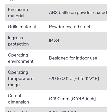
Enclosure
ABS baffle on powder coated st
material
Grille material
Powder coated steel
Ingress
IP-34
protection
Operating
Designed for indoor use
environment
Operating
temperature
-20 to 50° C [-4 to 122° F]
range
Cutout
Ø 190 mm [Ø 7.48-inch]
dimension