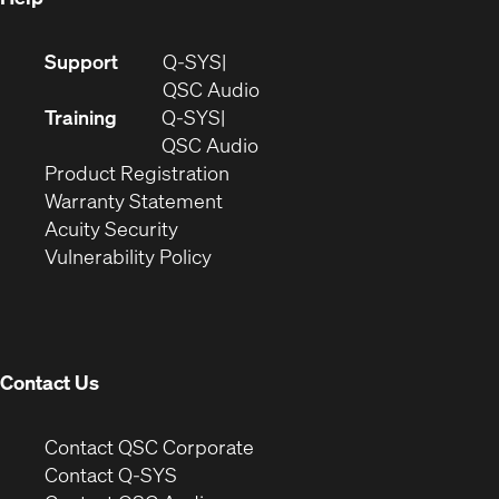
(Opens
Support
Q-SYS
in
(Opens
QSC Audio
new
in
Training
Q-SYS
window)
(Opens
new
QSC Audio
(Opens
in
window)
Product Registration
(Opens
in
new
Warranty Statement
in
new
window)
Acuity Security
(Opens
new
window)
Vulnerability Policy
in
window)
new
window)
Contact Us
(Opens
Contact QSC Corporate
in
Contact Q-SYS