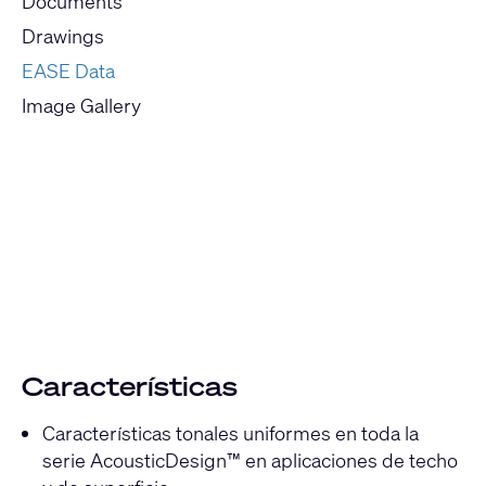
Documents
Drawings
EASE Data
Image Gallery
Current
Slide:
1
/
1
Características
Características tonales uniformes en toda la
serie AcousticDesign™ en aplicaciones de techo