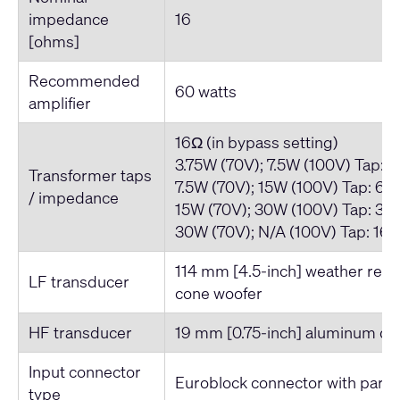
impedance
16
[ohms]
Recommended
60 watts
amplifier
16Ω (in bypass setting)
3.75W (70V); 7.5W (100V) Tap: 
Transformer taps
7.5W (70V); 15W (100V) Tap: 66
/ impedance
15W (70V); 30W (100V) Tap: 33
30W (70V); N/A (100V) Tap: 16
114 mm [4.5-inch] weather resi
LF transducer
cone woofer
HF transducer
19 mm [0.75-inch] aluminum d
Input connector
Euroblock connector with parall
type