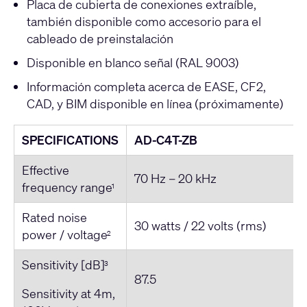
Placa de cubierta de conexiones extraíble,
también disponible como accesorio para el
cableado de preinstalación
Disponible en blanco señal (RAL 9003)
Información completa acerca de EASE, CF2,
CAD, y BIM disponible en línea (próximamente)
SPECIFICATIONS
AD-C4T-ZB
Effective
70 Hz – 20 kHz
frequency range
1
Rated noise
30 watts / 22 volts (rms)
power / voltage
2
Sensitivity [dB]
3
87.5
Sensitivity at 4m,