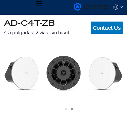
MENU
Q-
Languag
SYS
Audio
QSYS.com (English)
AD-C4T-ZB
Products
India (English)
Homepage
Contact Us
Deutsch
4.5 pulgadas, 2 vías, sin bisel
Español
Français
日本語
한국어
Slide
Slide
1
2