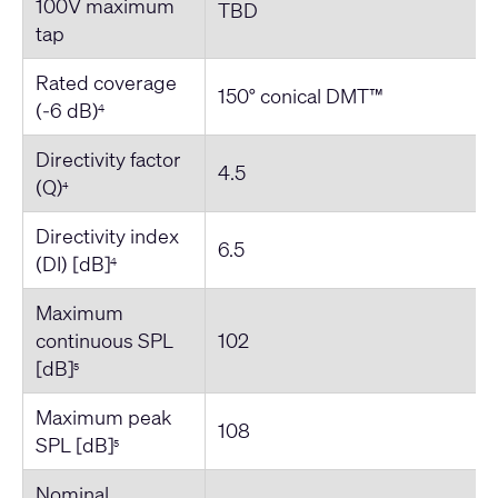
100V maximum
TBD
tap
Rated coverage
150° conical DMT™
(-6 dB)
4
Directivity factor
4.5
(Q)
4
Directivity index
6.5
(DI) [dB]
4
Maximum
continuous SPL
102
[dB]
5
Maximum peak
108
SPL [dB]
5
Nominal