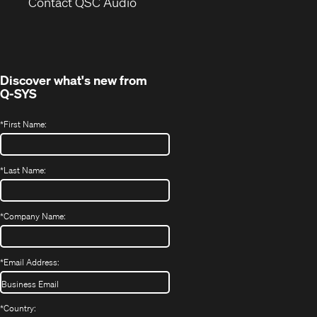
(Opens
new
Contact QSC Audio
in
window)
new
window)
Discover what's new from
Q-SYS
*
First Name:
*
Last Name:
*
Company Name:
*
Email Address:
*
Country: