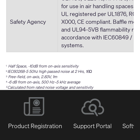
for use in air handling spaces. 
UL registered per UL1876, ROH
Safety Agency
X000, CE compliant. Baffle me
and UL94-5VB flammability rati
accordance with IEC60849 / 
systems.
Half Space, -10dB from on-axis sensitivity
1
IEC60268-5 50hz high passed noise at 2 Hrs, 16Ω
2
Free-field, on-axis, 2.83V, 1m
3
-6 dB from on-axis, 500 Hz–5 kHz average
4
Calculated from rated noise voltage and sensitivity
5
Product Registration
Support Portal
Softwa