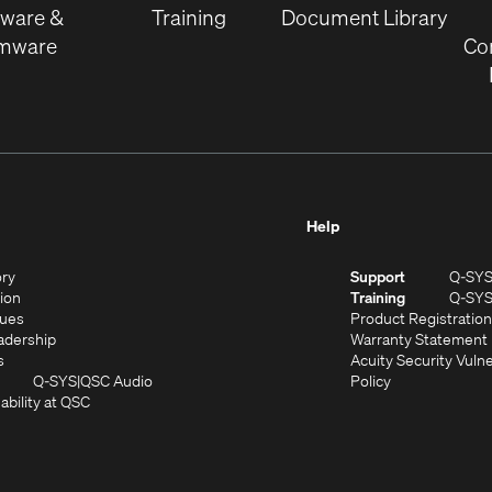
tware &
Training
Document Library
rmware
Co
Help
(Opens
ory
Support
Q-SY
in
(Opens
sion
Training
Q-SY
)
new
in
(Opens
lues
Product Registration
window)
new
in
(Opens
adership
Warranty Statement
(Opens
window)
new
in
s
Acuity Security Vulne
in
window)
new
(Opens
(Opens
Q-SYS
QSC Audio
Policy
new
window)
(Opens
in
in
ability at QSC
(Opens
window)
in
new
new
n
new
window)
window)
new
window)
window)