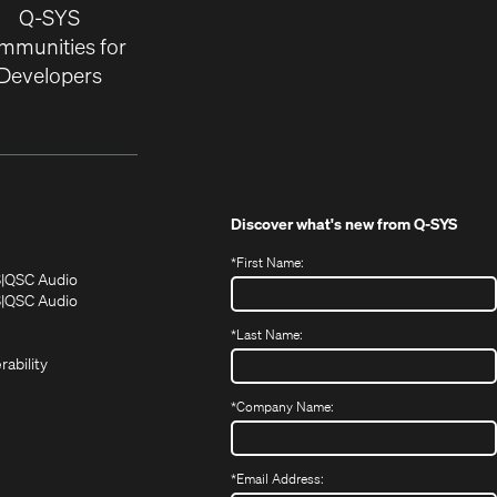
Q-SYS
mmunities for
Developers
Discover what's new from
Q-SYS
*
First Name:
(Opens
(Opens
S
QSC Audio
in
in
(Opens
S
QSC Audio
(Opens
new
new
in
*
Last Name:
(Opens
in
window)
window)
new
in
new
window)
rability
new
window)
window)
*
Company Name:
*
Email Address: