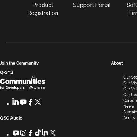
Product
Support Portal
Sof
Registration
Fi
(Opens
Join the Community
About
in
Q-SYS
Our St
new
Q-
(Opens
Our Vi
window
SYS
in
Our Va
Our Le
Communities
new
Career
LinkedIn
(Opens
Youtube
(Opens
Facebook
(Opens
X
(Opens
for
window)
News
in
in
in
in
Sustain
Developers
new
new
new
new
(Opens
Acuity
QSC Audio
window)
window)
window)
window)
i
in
Youtube
(Opens
Instagram
(Opens
Facebook
(Opens
TikTok
(Opens
LinkedIn
(Opens
X
(Opens