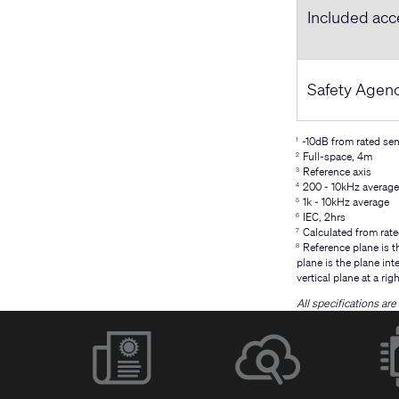
Included acc
Safety Agen
-10dB from rated sens
1
Full-space, 4m
2
Reference axis
3
200 - 10kHz average
4
1k - 10kHz average
5
IEC, 2hrs
6
Calculated from rate
7
Reference plane is th
8
plane is the plane int
vertical plane at a rig
All specifications ar