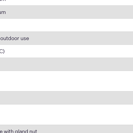
num
 outdoor use
 C)
e with gland nut