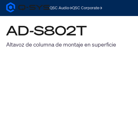
QSC Audio
QSC Corporate
Q-
SYS
Audio
AD-S802T
Products
Homepage
Altavoz de columna de montaje en superficie