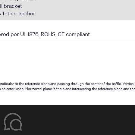
ll bracket
y tether anchor
ered per UL1876, ROHS, CE compliant
ndicular to the reference plane and passing through the center of the baffle. Vertical
ps selector knob. Horizontal plane is the plane intersecting the reference plane and th