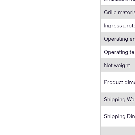
Grille materi
Ingress prot
Operating e
Operating t
Net weight
Product dime
Shipping We
Shipping Dim