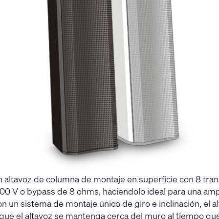
 altavoz de columna de montaje en superficie con 8 tran
00 V o bypass de 8 ohms, haciéndolo ideal para una amp
 un sistema de montaje único de giro e inclinación, el 
e el altavoz se mantenga cerca del muro al tiempo que a