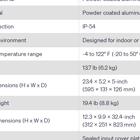
al
Powder coated alumi
ection
IP-54
nvironment
Designed for indoor or
emperature range
-4 to 122° F (-20 to 50°
13.7 lb (6.2 kg)
23.4 x 5.2 x 5-inch
nsions (H x W x D)
(595 x 131 x 126 mm)
ight
19.4 lb (8.8 kg)
12.3 x 9.9 x 32.4-inch
ensions (H x W x D)
(312 x 251 x 823 mm)
Sealed input cover plat