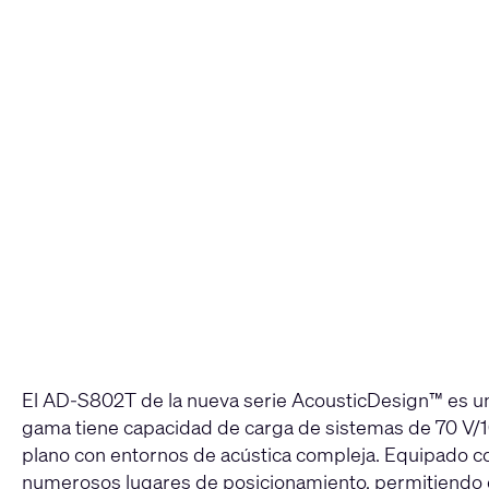
El AD-S802T de la nueva serie AcousticDesign™ es un
gama tiene capacidad de carga de sistemas de 70 V/1
plano con entornos de acústica compleja. Equipado con
numerosos lugares de posicionamiento, permitiendo qu