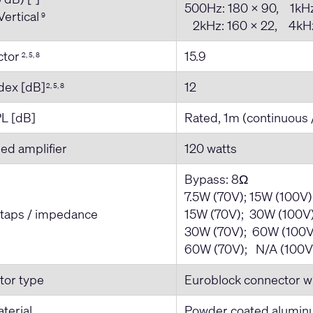
500Hz: 180 x 90, 1kHz
Vertical
9
2kHz: 160 x 22, 4kHz
actor
15.9
2, 5, 8
ndex [dB]
12
2, 5, 8
L [dB]
Rated, 1m (continuous 
d amplifier
120 watts
Bypass: 8Ω
7.5W (70V); 15W (100V
 taps / impedance
15W (70V); 30W (100V)
30W (70V); 60W (100V
60W (70V); N/A (100V
tor type
Euroblock connector wi
terial
Powder coated alumi