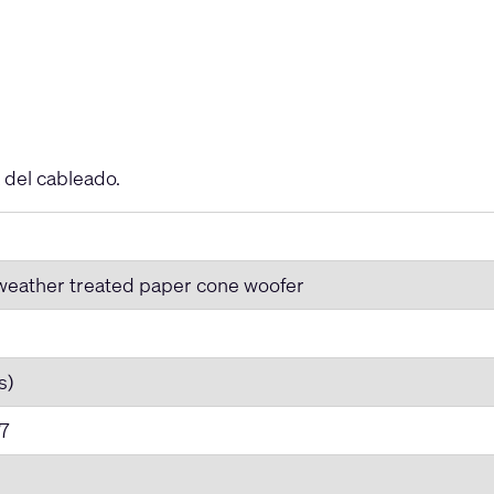
 del cableado.
 weather treated paper cone woofer
s)
7