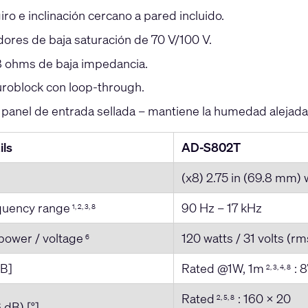
iro e inclinación cercano a pared incluido.
ores de baja saturación de 70 V/100 V.
 ohms de baja impedancia.
roblock con loop-through.
 panel de entrada sellada – mantiene la humedad alejada
ils
AD-S802T
(x8) 2.75 in (69.8 mm)
equency range
90 Hz – 17 kHz
1, 2, 3, 8
power / voltage
120 watts / 31 volts (rm
6
dB]
Rated @1W, 1m
: 8
2, 3, 4, 8
Rated
: 160 x 20
2, 5, 8
 dB) [°]