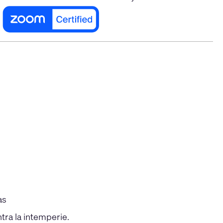
as
tra la intemperie.