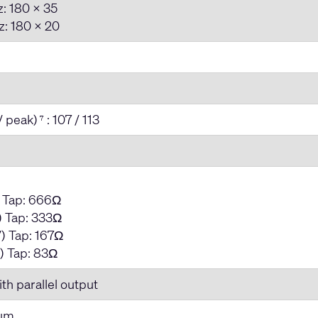
: 180 x 35
: 180 x 20
/ peak)
: 107 / 113
7
) Tap: 666Ω
 Tap: 333Ω
) Tap: 167Ω
) Tap: 83Ω
th parallel output
num