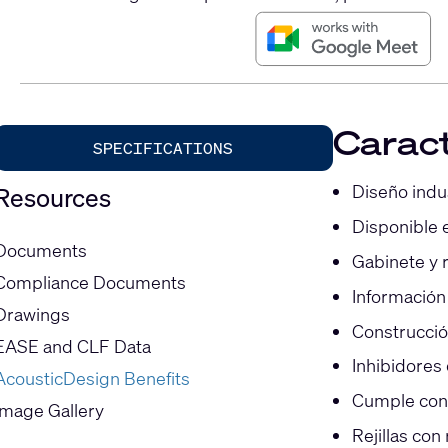
Caract
SPECIFICATIONS
Diseño indu
Resources
Disponible 
Documents
Gabinete y r
Compliance Documents
Información
Drawings
Construcció
EASE and CLF Data
Inhibidores
AcousticDesign Benefits
Cumple con l
Image Gallery
Rejillas con