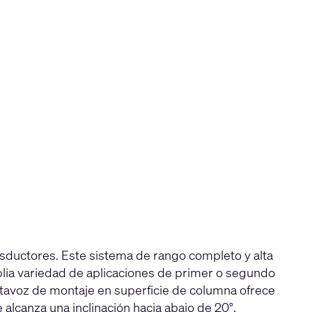
sductores. Este sistema de rango completo y alta
lia variedad de aplicaciones de primer o segundo
altavoz de montaje en superficie de columna ofrece
lcanza una inclinación hacia abajo de 20°.