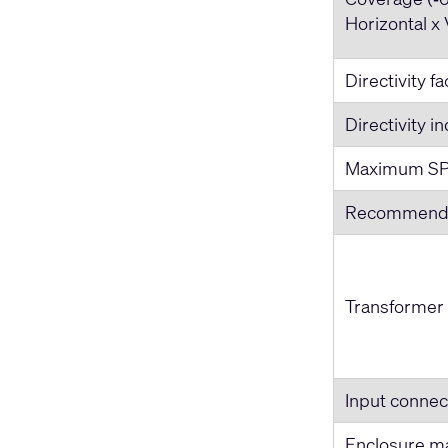
Horizontal x 
Directivity f
Directivity i
Maximum SP
Recommende
Transformer
Input connec
Enclosure ma