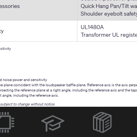
essories
Quick Hang Pan/Tilt wa
Shoulder eyebolt safet
UL1480A
cy
Transformer UL regist
itivity
d noise power and sensitivity
e plane coincident with the loudspeaker baffle plane. Reference axis is the axis perpe
ersecting the reference plane at a right angle, including the reference axis and the ta
ht angle, including the reference axis.
e subject to change without notice.
(Opens
in
new
window)