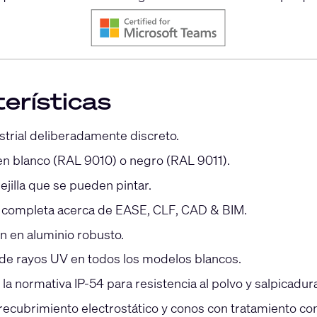
erísticas
strial deliberadamente discreto.
en blanco (RAL 9010) o negro (RAL 9011).
ejilla que se pueden pintar.
 completa acerca de EASE, CLF, CAD & BIM.
n en aluminio robusto.
 de rayos UV en todos los modelos blancos.
a normativa IP-54 para resistencia al polvo y salpicadur
 recubrimiento electrostático y conos con tratamiento con