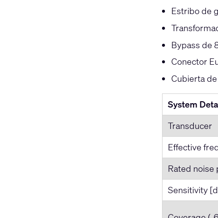
Estribo de g
Transformad
Bypass de 8
Conector Eu
Cubierta de
System Deta
Transducer
Effective fr
Rated noise 
Sensitivity [
Coverage (‐6