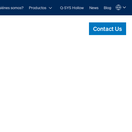
Open Productos
iénes somos?
Productos
Q-SYS Hollow
News
Blog
Language
QSYS.com (English)
India (English)
Contact Us
Deutsch
Español
Français
日本語
한국어