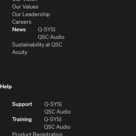
new
in
(Opens
Our Values
window)
new
in
(Opens
Our Leadership
(Opens
window)
new
in
Careers
in
window)
new
News
Q-SYS
new
window)
(Opens
QSC Audio
window)
(Opens
in
Sustainability at QSC
(Opens
in
new
Acuity
in
new
window)
new
window)
window)
Help
(Opens
Support
Q-SYS
in
(Opens
QSC Audio
new
in
Training
Q-SYS
window)
(Opens
new
QSC Audio
(Opens
in
window)
Product Registration