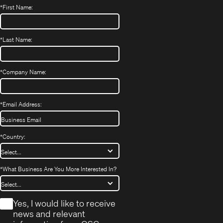
*
First Name:
*
Last Name:
*
Company Name:
*
Email Address:
*
Country:
*
What Business Are You More Interested In?
*
Yes, I would like to receive
news and relevant