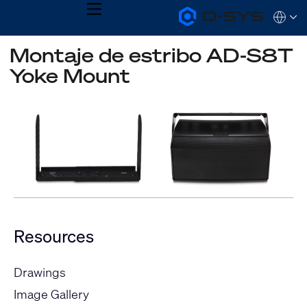
MENU
Q-
Languag
SYS
Audio
QSYS.com (English)
Montaje de estribo AD-S8T
Products
India (English)
Homepage
Yoke Mount
Deutsch
Español
Français
日本語
한국어
Resources
Drawings
Image Gallery