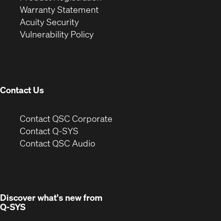
(Opens
in
new
Warranty Statement
in
new
window)
Acuity Security
(Opens
new
window)
Vulnerability Policy
in
window)
new
window)
Contact Us
(Opens
Contact QSC Corporate
in
Contact Q-SYS
(Opens
new
Contact QSC Audio
in
window)
new
window)
Discover what's new from
Q-SYS