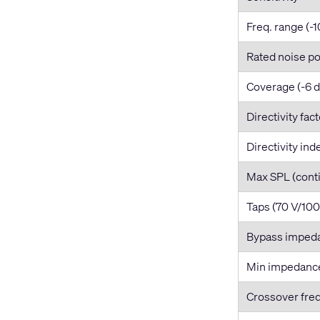
Freq. range (-1
Rated noise p
Coverage (-6 
Directivity fac
Directivity ind
Max SPL (cont
Taps (70 V/100
Bypass imped
Min impedanc
Crossover fre