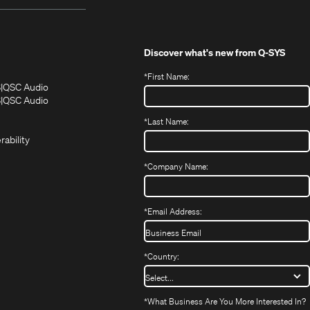
Discover what's new from
Q-SYS
*
First Name:
(Opens
(Opens
S
QSC Audio
in
in
(Opens
S
QSC Audio
(Opens
new
new
in
*
Last Name:
(Opens
in
window)
window)
new
in
new
window)
rability
new
window)
window)
*
Company Name:
*
Email Address:
*
Country:
*
What Business Are You More Interested In?