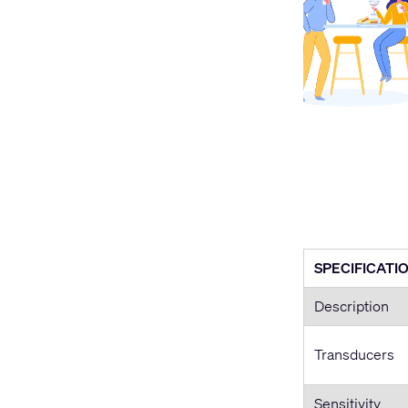
SPECIFICATI
Description
Transducers
Sensitivity