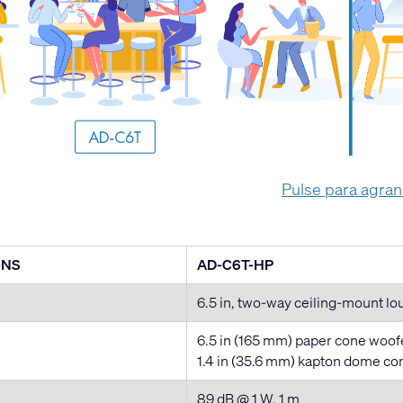
Pulse para agra
ONS
AD-C6T-HP
6.5 in, two-way ceiling-mount l
6.5 in (165 mm) paper cone woofer
1.4 in (35.6 mm) kapton dome c
89 dB @ 1 W, 1 m