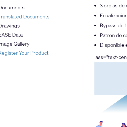
3 orejas de
Documents
Ecualizacio
Translated Documents
Bypass de 1
Drawings
EASE Data
Patrón de c
Image Gallery
Disponible 
Register Your Product
lass="text-ce