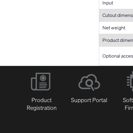
Input
Cutout dimens
Net weight
Product dime
Optional acce
Product
Support Portal
Sof
Registration
Fi