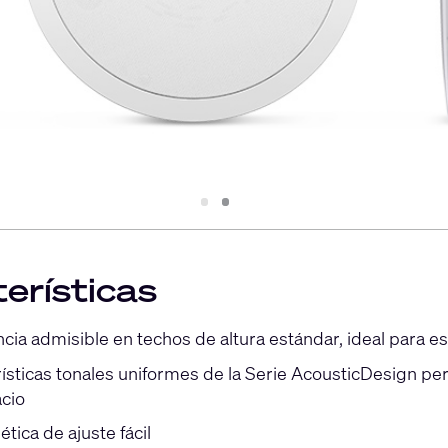
Slide
Slide
1
2
erísticas
ia admisible en techos de altura estándar, ideal para es
rísticas tonales uniformes de la Serie AcousticDesign pe
cio
ética de ajuste fácil