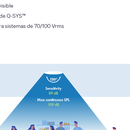
isible
s de Q-SYS™
ara sistemas de 70/100 Vrms