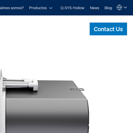
Open Productos
iénes somos?
Productos
Q-SYS Hollow
News
Blog
Language
QSYS.com (English)
India (English)
Contact Us
Deutsch
Español
Français
日本語
한국어