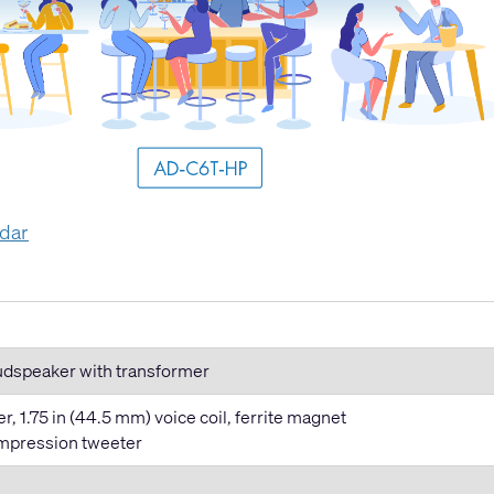
ndar
oudspeaker with transformer
, 1.75 in (44.5 mm) voice coil, ferrite magnet
ompression tweeter