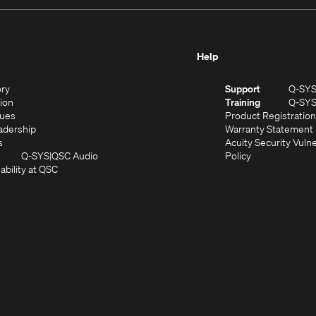
Help
(Opens
ory
Support
Q-SY
in
(Opens
sion
Training
Q-SY
)
new
in
(Opens
lues
Product Registration
window)
new
in
(Opens
adership
Warranty Statement
(Opens
window)
new
in
s
Acuity Security Vulne
in
window)
new
(Opens
(Opens
Q-SYS
QSC Audio
Policy
new
window)
(Opens
in
in
ability at QSC
(Opens
window)
in
new
new
n
new
window)
window)
new
window)
window)