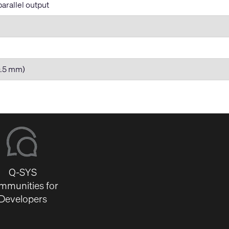
arallel output
80.5 mm)
Q-SYS
mmunities for
Developers