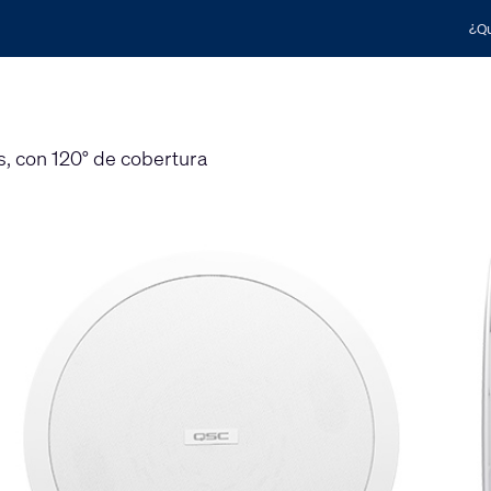
¿Qu
s, con 120° de cobertura