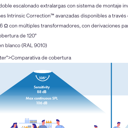
 doble escalonado extralargas con sistema de montaje inv
nes Intrinsic Correction™ avanzadas disponibles a travé
6 Ω con múltiples transformadores, con derivaciones p
obertura de 120°
en blanco (RAL 9010)
nter">Comparativa de cobertura