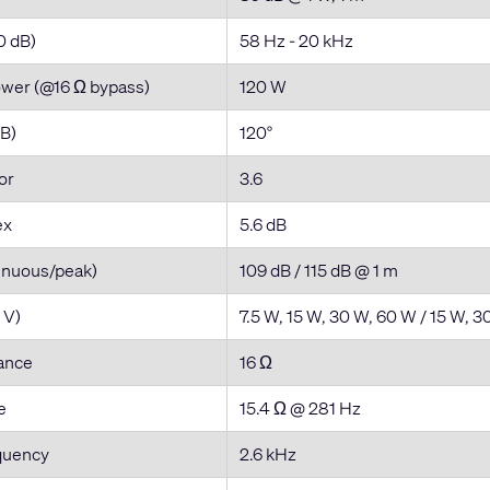
0 dB)
58 Hz - 20 kHz
ower (@16 Ω bypass)
120 W
dB)
120°
tor
3.6
ex
5.6 dB
inuous/peak)
109 dB / 115 dB @ 1 m
 V)
7.5 W, 15 W, 30 W, 60 W / 15 W, 
ance
16 Ω
e
15.4 Ω @ 281 Hz
quency
2.6 kHz