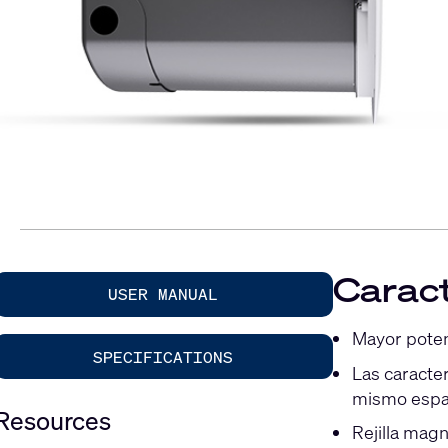
Caract
USER MANUAL
Mayor potenc
SPECIFICATIONS
Las caracte
mismo espa
Resources
Rejilla magn