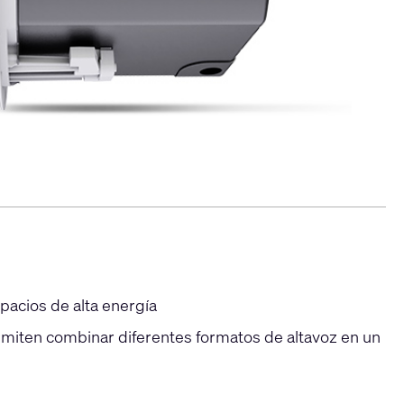
pacios de alta energía
rmiten combinar diferentes formatos de altavoz en un