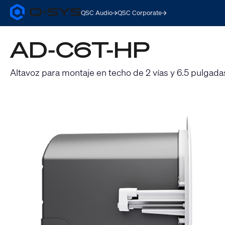
QSC Audio
QSC Corporate
Q-
SYS
Audio
AD-C6T-HP
Products
Homepage
Altavoz para montaje en techo de 2 vías y 6.5 pulgada