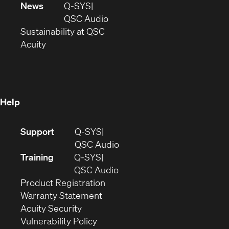
in
window)
new
News
Q-SYS
new
window)
(Opens
QSC Audio
window)
(Opens
in
Sustainability at QSC
(Opens
in
new
Acuity
in
new
window)
new
window)
window)
Help
(Opens
Support
Q-SYS
in
(Opens
QSC Audio
new
in
Training
Q-SYS
window)
(Opens
new
QSC Audio
(Opens
in
window)
Product Registration
(Opens
in
new
Warranty Statement
in
new
window)
Acuity Security
(Opens
new
window)
Vulnerability Policy