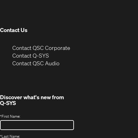
in
window)
new
window)
Contact Us
(Opens
Contact QSC Corporate
in
Contact Q-SYS
(Opens
new
Contact QSC Audio
in
window)
new
window)
Discover what's new from
Q-SYS
*
First Name:
*
Last Name: