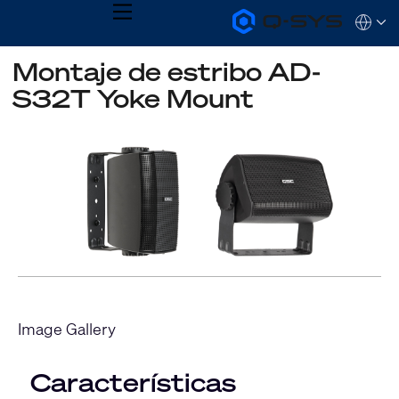
MENU
Q-
Languag
SYS
Audio
QSYS.com (English)
Montaje de estribo AD-
Products
India (English)
Homepage
S32T Yoke Mount
Deutsch
Español
Français
日本語
한국어
Image Gallery
Características