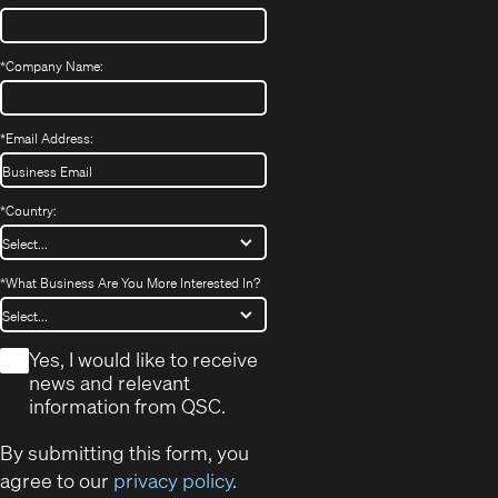
*
Company Name:
*
Email Address:
*
Country:
*
What Business Are You More Interested In?
*
Yes, I would like to receive
news and relevant
information from QSC.
By submitting this form, you
agree to our
privacy policy
.