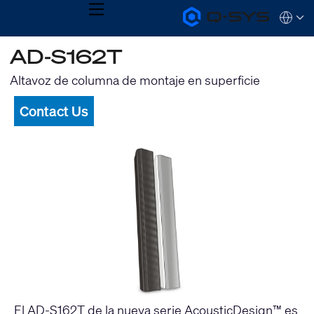
MENU
Q-
Languag
SYS
Audio
QSYS.com (English)
AD-S162T
Products
India (English)
Homepage
Deutsch
Altavoz de columna de montaje en superficie
Español
Français
Contact Us
日本語
한국어
El AD-S162T de la nueva serie AcousticDesign™ es