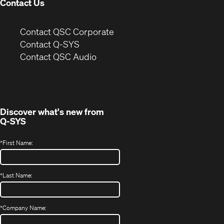
Contact Us
(Opens
Contact QSC Corporate
in
Contact Q-SYS
(Opens
new
Contact QSC Audio
in
window)
new
window)
Discover what's new from
Q-SYS
*
First Name:
*
Last Name:
*
Company Name: