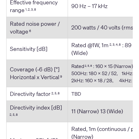
Effective frequency
90 Hz – 17 kHz
range
1, 2, 3, 8
Rated noise power /
200 watts / 40 volts (rms)
voltage
6
Rated @1W, 1m
: 89 (
2, 3, 4, 8
Sensitivity [dB]
(Wide)
Rated
: 160 x 15 (Narrow) /
2, 5, 8
Coverage (‐6 dB) [°]
500Hz: 180 x 52 / 52, 1kHz: 18
Horizontal x Vertical
9
2kHz: 160 x 18 / 28, 4kHz: 180
Directivity factor
TBD
2, 5, 8
Directivity index [dB]
11 (Narrow) 13 (Wide)
2, 5, 8
Rated, 1m (continuous / pe
(Narrow)