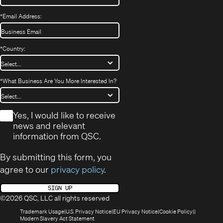
*
Email Address:
*
Country:
*
What Business Are You More Interested In?
*
Yes, I would like to receive
news and relevant
information from QSC.
By submitting this form, you
agree to our
privacy policy
.
SIGN UP
©2026 QSC, LLC all rights reserved
(Opens
(Opens
(Opens
(Opens
Trademark Usage
U.S. Privacy Notice
EU Privacy Notice
Cookie Policy
in
(Opens
in
in
in
Modern Slavery Act Statement