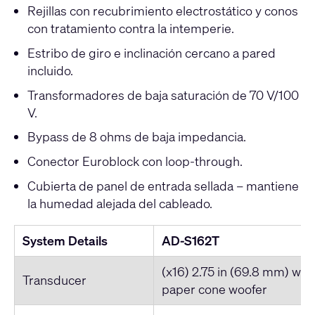
Rejillas con recubrimiento electrostático y conos
con tratamiento contra la intemperie.
Estribo de giro e inclinación cercano a pared
incluido.
Transformadores de baja saturación de 70 V/100
V.
Bypass de 8 ohms de baja impedancia.
Conector Euroblock con loop-through.
Cubierta de panel de entrada sellada – mantiene
la humedad alejada del cableado.
System Details
AD-S162T
(x16) 2.75 in (69.8 mm) wea
Transducer
paper cone woofer