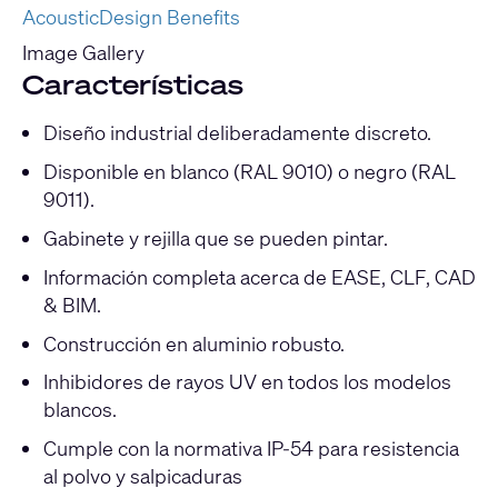
AcousticDesign Benefits
Image Gallery
Características
Diseño industrial deliberadamente discreto.
Disponible en blanco (RAL 9010) o negro (RAL
9011).
Gabinete y rejilla que se pueden pintar.
Información completa acerca de EASE, CLF, CAD
& BIM.
Construcción en aluminio robusto.
Inhibidores de rayos UV en todos los modelos
blancos.
Cumple con la normativa IP-54 para resistencia
al polvo y salpicaduras