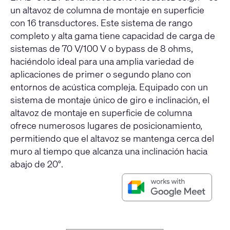
un altavoz de columna de montaje en superficie
con 16 transductores. Este sistema de rango
completo y alta gama tiene capacidad de carga de
sistemas de 70 V/100 V o bypass de 8 ohms,
haciéndolo ideal para una amplia variedad de
aplicaciones de primer o segundo plano con
entornos de acústica compleja. Equipado con un
sistema de montaje único de giro e inclinación, el
altavoz de montaje en superficie de columna
ofrece numerosos lugares de posicionamiento,
permitiendo que el altavoz se mantenga cerca del
muro al tiempo que alcanza una inclinación hacia
abajo de 20°.