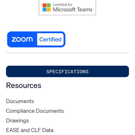
SPECIFICATIONS
Resources
Documents
Compliance Documents
Drawings
EASE and CLF Data