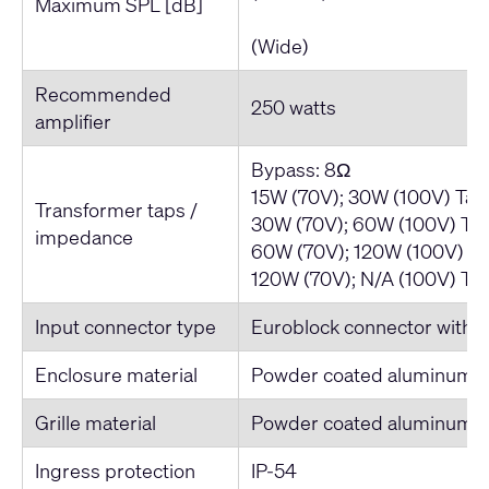
Maximum SPL [dB]
111 / 
(Wide)
Recommended
250 watts
amplifier
Bypass: 8Ω
15W (70V); 30W (100V) Tap
Transformer taps /
30W (70V); 60W (100V) Tap
impedance
60W (70V); 120W (100V) Ta
120W (70V); N/A (100V) Ta
Input connector type
Euroblock connector with pa
Enclosure material
Powder coated aluminum
Grille material
Powder coated aluminum
Ingress protection
IP-54