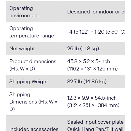
Operating
Designed for indoor or out
environment
Operating
-4 to 122° F (-20 to 50° C)
temperature range
Net weight
26 lb (11.8 kg)
Product dimensions
45.8 x 5.2 x 5-inch
(H x W x D)
(1162 x 131 x 126 mm)
Shipping Weight
32.7 lb (14.86 kg)
Shipping
12.3 x 9.9 x 54.5-inch
Dimensions (H x W x
(312 x 251 x 1384 mm)
D)
Sealed input cover plate wi
Included accessories
Quick Hang Pan/Tilt wall br