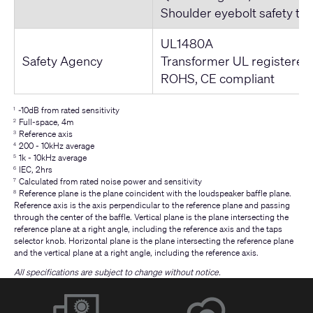
Shoulder eyebolt safety te
UL1480A
Safety Agency
Transformer UL registered
ROHS, CE compliant
-10dB from rated sensitivity
1
Full-space, 4m
2
Reference axis
3
200 - 10kHz average
4
1k - 10kHz average
5
IEC, 2hrs
6
Calculated from rated noise power and sensitivity
7
Reference plane is the plane coincident with the loudspeaker baffle plane.
8
Reference axis is the axis perpendicular to the reference plane and passing
through the center of the baffle. Vertical plane is the plane intersecting the
reference plane at a right angle, including the reference axis and the taps
selector knob. Horizontal plane is the plane intersecting the reference plane
and the vertical plane at a right angle, including the reference axis.
All specifications are subject to change without notice.