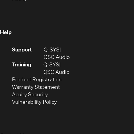
in
new
window)
new
window)
window)
Help
(Opens
Support
Q-SYS
in
(Opens
QSC Audio
new
in
Training
Q-SYS
window)
(Opens
new
QSC Audio
(Opens
in
window)
Product Registration
(Opens
in
new
Warranty Statement
in
new
window)
Acuity Security
(Opens
new
window)
Vulnerability Policy
in
window)
new
window)