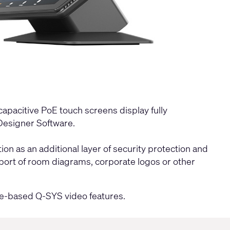
capacitive PoE touch screens display fully
esigner Software
.
n as an additional layer of security protection and
mport of room diagrams, corporate logos or other
e-based Q-SYS video features.