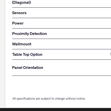
(Diagonal)
Sensors
Power
Proximity Detection
Wallmount
Table Top Option
Panel Orientation
All specifications are subject to change without notice.