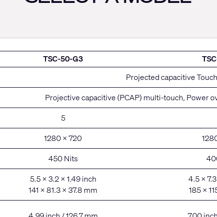
TSC-50-G3
TSC
Projected capacitive Touc
Projective capacitive (PCAP) multi-touch, Power ov
5
1280 x 720
128
450 Nits
40
5.5 x 3.2 x 1.49 inch
4.5 x 7.3
141 x 81.3 x 37.8 mm
185 x 11
4.99 inch / 126.7 mm
7.00 inc