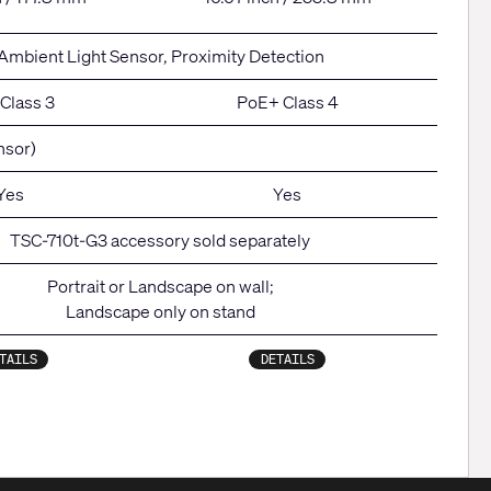
Ambient Light Sensor, Proximity Detection
Class 3
PoE+ Class 4
nsor)
Yes
Yes
TSC-710t-G3 accessory sold separately
Portrait or Landscape on wall;
Landscape only on stand
TAILS
DETAILS