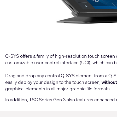
Q-SYS offers a family of high-resolution touch screen 
customizable user control interface (UCI), which can 
Drag and drop any control Q-SYS element from a Q-SYS 
easily deploy your design to the touch screen,
withou
graphical elements in all major graphic file formats.
In addition, TSC Series Gen 3 also features enhanc