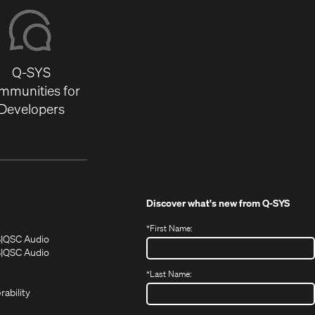
Q-SYS
mmunities for
Developers
Discover what's new from
Q-SYS
*
First Name:
(Opens
(Opens
S
QSC Audio
in
in
(Opens
S
QSC Audio
(Opens
new
new
in
*
Last Name:
(Opens
in
window)
window)
new
in
new
window)
rability
new
window)