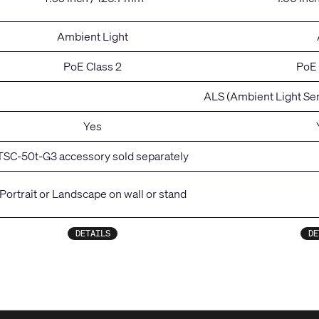
Ambient Light
PoE Class 2
PoE 
ALS (Ambient Light Se
Yes
TSC-50t-G3 accessory sold separately
Portrait or Landscape on wall or stand
DETAILS
DE