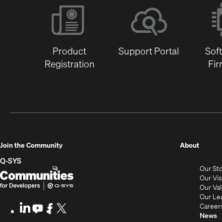
Product
Support Portal
Sof
Registration
Fi
(Opens
Join the Community
About
in
Q-SYS
Our St
new
Q-
(Opens
Our Vi
window
SYS
in
Our Va
Our Le
Communities
new
Career
LinkedIn
(Opens
Youtube
(Opens
Facebook
(Opens
X
(Opens
for
window)
News
in
in
in
in