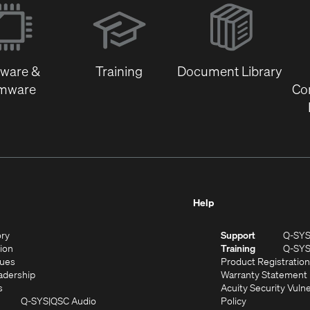
(Opens
in
new
window)
tware &
Training
Document Library
rmware
Co
Help
(Opens
ory
Support
Q-SY
in
(Opens
sion
Training
Q-SY
)
new
in
(Opens
lues
Product Registration
window)
new
in
(Opens
adership
Warranty Statement
(Opens
window)
new
in
s
Acuity Security Vulne
in
window)
new
(Opens
(Opens
Q-SYS
QSC Audio
Policy