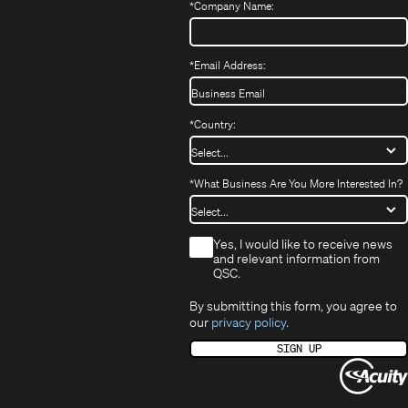
window)
*
Company Name:
*
Email Address:
*
Country:
*
What Business Are You More Interested In?
*
Yes, I would like to receive news
and relevant information from
QSC.
By submitting this form, you agree to
our
privacy policy
.
SIGN UP