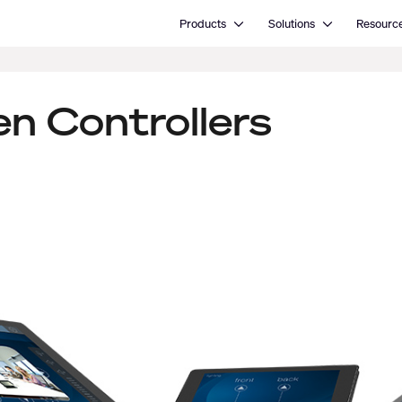
Open Products
Open Solutions
Products
Solutions
Resourc
n Controllers