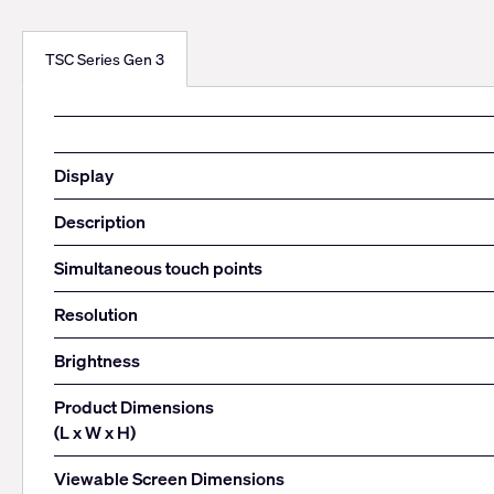
TSC Series Gen 3
Display
Description
Simultaneous touch points
Resolution
Brightness
Product Dimensions
(L x W x H)
Viewable Screen Dimensions