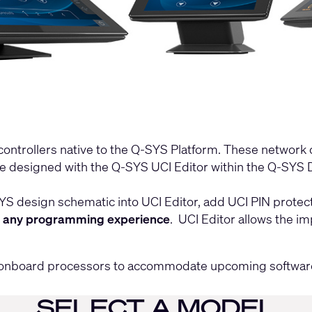
controllers native to the Q-SYS Platform. These network 
be designed with the
Q-SYS UCI Editor
within the
Q-SYS D
design schematic into UCI Editor, add UCI PIN protectio
t any programming experience
. UCI Editor allows the i
ed onboard processors to accommodate upcoming softwar
SELECT A MODEL