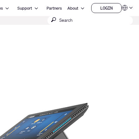
Open Resources
Open Support
Open About
LOGIN
es
Support
Partners
About
Language
LOGIN
Submit
QSYS.com (English)
India (English)
search
Deutsch
Español
Français
日本語
한국어
China (中文)