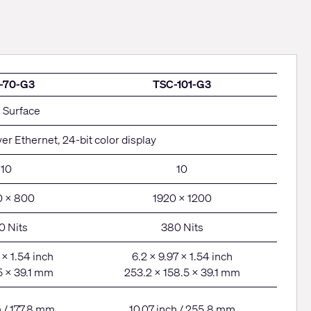
-70-G3
TSC-101-G3
h Surface
er Ethernet, 24-bit color display
10
10
0 x 800
1920 x 1200
0 Nits
380 Nits
 x 1.54 inch
6.2 x 9.97 x 1.54 inch
5 x 39.1 mm
253.2 x 158.5 x 39.1 mm
h / 177.8 mm
10.07 inch / 255.8 mm