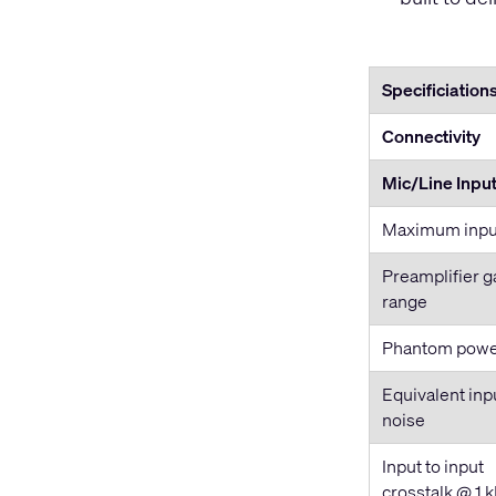
Specificiation
Connectivity
Mic/Line Inpu
Maximum input
Preamplifier g
range
Phantom pow
Equivalent inp
noise
Input to input
crosstalk @ 1 