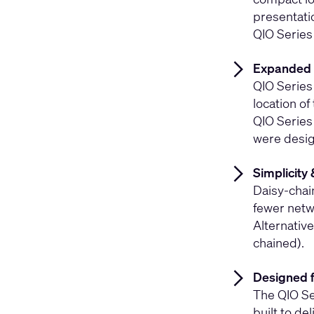
presentati
QIO Series
Expanded 
QIO Series
location of
QIO Series
were desig
Simplicity 
Daisy-chai
fewer netwo
Alternative
chained).
Designed 
The QIO Se
built to del