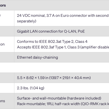
tors
r
24 VDC nominal, 3.7 A on Euro connector with second
separately)
Gigabit LAN connection for Q-LAN, PoE
Conforms to IEEE 802.3at Type 2, Class 4
ion
Accepts IEEE 802.3af Type 1, Class 3 (amplifier disable
Ethernet daisy-chaining
5.5 x 8.62 x 1.59 in (139.7 x 219.1 x 40.4 mm)
2.3 lbs. (1.04 kg)
Surface- and wall-mountable (hardware included)
ons
Rack-mountable; 1RU, half-rack width (QIO-RMK rack ki