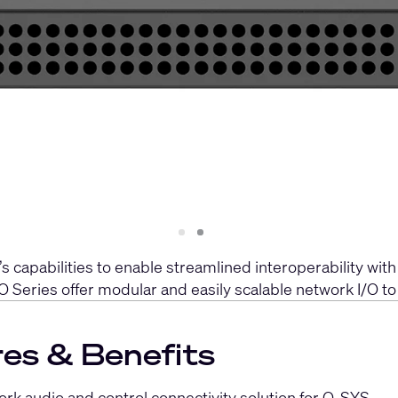
Slide
Slide
1
2
pabilities to enable streamlined interoperability with
O Series offer modular and easily scalable network I/O t
es & Benefits
rk audio and control connectivity solution for Q-SYS