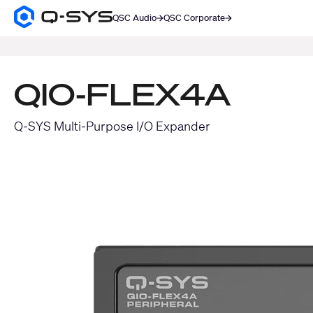
QSC Audio
QSC Corporate
Q-
SYS
SEARCH
Audio
Products
Homepage
QIO-FLEX4A
Q-SYS Multi-Purpose I/O Expander