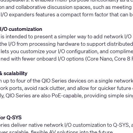
on and collaborative discussion spaces, such as meeting 
 I/O expanders features a compact form factor that can 
I/O customization
 is intended to present a simpler way to add network I/O
 the I/O from processing hardware to support distributed 
 lets you customize your I/O configuration, and complim
ned with fewer onboard I/O options (Core Nano, Core 8 
& scalability
n up to four of the QIO Series devices on a single netwo
rk ports, avoid rack clutter, and allow for quicker futur
ly, QIO Series are also PoE-capable, providing simple sin
for Q-SYS
ries deliver native network I/O customization to Q-SYS, 
iver scalable, flexible AV solutions into the future.