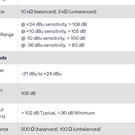
ce
10 kΩ (balanced), 5 kΩ (unbalanced)
@ +24 dBu sensitivity, > 108 dB
@ +10 dBu sensitivity, > 105 dB
 Range
@ -10 dBu sensitivity, > 100 dB
@ -36 dBu sensitivity, > 80 dB
uts
el
-37 dBu to +24 dBu
ic
108 dB
ut
> 102 dB Typical, > 90 dB Minimum
kHz
ance
200 Ω (balanced), 100 Ω (unbalanced)