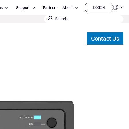
Open Resources
Open Support
Open About
LOGIN
es
Support
Partners
About
Language
LOGIN
Submit
QSYS.com (English)
India (English)
search
Deutsch
Español
Contact Us
Français
日本語
한국어
China (中文)