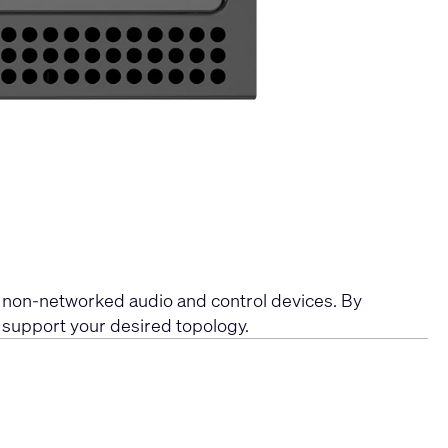
 non-networked audio and control devices. By
o support your desired topology.