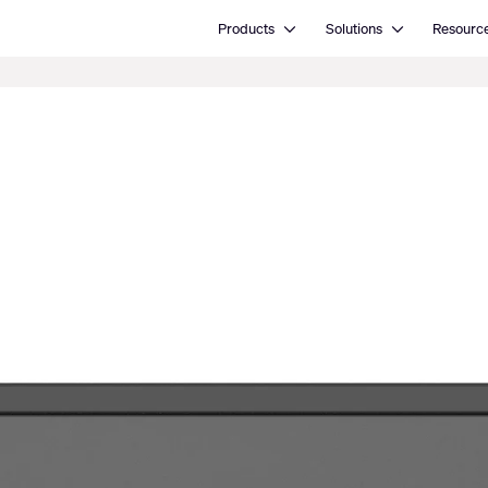
Open Products
Open Solutions
Products
Solutions
Resourc