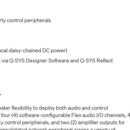
rty control peripherals
local daisy-chained DC power)
via Q-SYS Designer Software and Q-SYS Reflect
.
r flexibility to deploy both audio and control
our (4) software-configurable Flex audio I/O channels, 
ty control peripherals, and two (2) amplifier outputs for
onsolidated network peripheral across a variety of