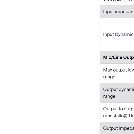
Input impedan
Input Dynamic
Mic/Line Outp
Max output lev
range
Output dynam
range
Output to outp
crosstalk @ 1 
Output imped