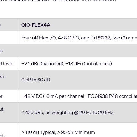
s
QIO-FLEX4A
Four (4) Flex I/O, 4x8 GPIO, one (1) RS232, two (2) amp
ts
 level
+24 dBu (balanced), +18 dBu (unbalanced)
ain
0 dB to 60 dB
er
+48 V DC (10 mA per channel, IEC 61938 P48 complia
ut
<-120 dBu, no weighting @ 20 Hz to 20 kHz
> 110 dB Typical, > 95 dB Minimum
kHz