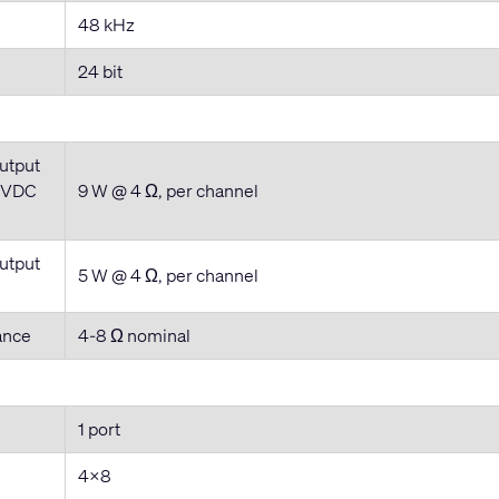
48 kHz
24 bit
utput
4VDC
9 W @ 4 Ω, per channel
utput
5 W @ 4 Ω, per channel
ance
4-8 Ω nominal
1 port
4x8