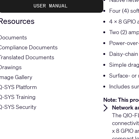
USER MANUAL
Four (4) sof
Resources
4 x 8 GPIO a
Two (2) amp
Documents
Power-over-
Compliance Documents
Daisy-chain
Translated Documents
Simple drag
Drawings
Surface- or 
Image Gallery
Includes su
Q-SYS Platform
Q-SYS Training
Note: This pro
Q-SYS Security
Network au
The QIO-FL
connectivi
x 8 GPIO an
compact lo