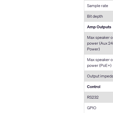
Sample rate
Bit depth
Amp Outputs
Max speaker o
power (Aux 2
Power)
Max speaker o
power (PoE+)
Output imped
Control
RS232
GPIO