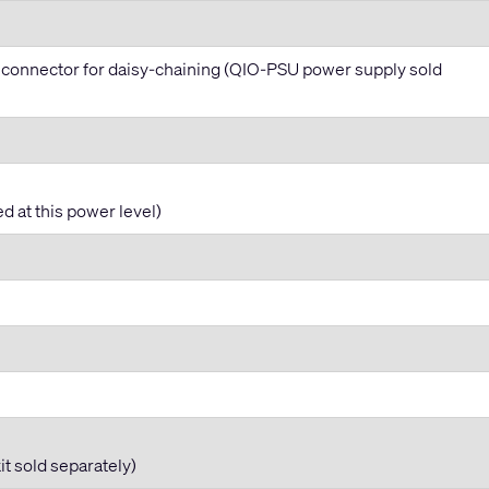
 connector for daisy-chaining (QIO-PSU power supply sold
d at this power level)
t sold separately)