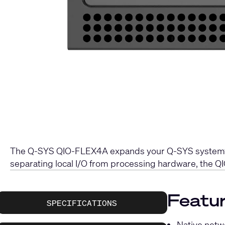
The Q-SYS QIO-FLEX4A expands your Q-SYS system’s ca
separating local I/O from processing hardware, the QI
Featur
SPECIFICATIONS
Native netwo