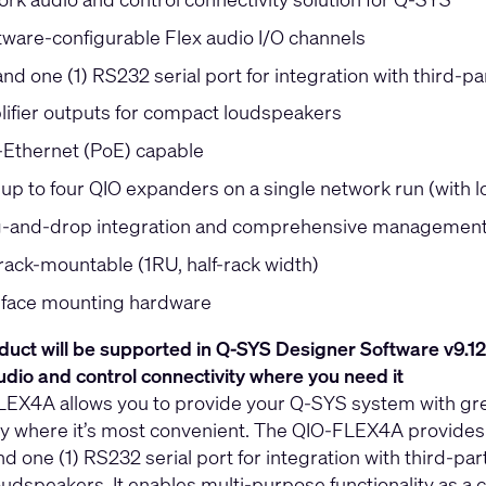
tware-configurable Flex audio I/O channels
nd one (1) RS232 serial port for integration with third-pa
lifier outputs for compact loudspeakers
Ethernet (PoE) capable
 up to four QIO expanders on a single network run (with 
-and-drop integration and comprehensive management 
rack-mountable (1RU, half-rack width)
rface mounting hardware
duct will be supported in Q-SYS Designer Software v9.12
dio and control connectivity where you need it
EX4A allows you to provide your Q-SYS system with greate
ty where it’s most convenient. The QIO-FLEX4A provides f
d one (1) RS232 serial port for integration with third-par
udspeakers. It enables multi-purpose functionality as a c