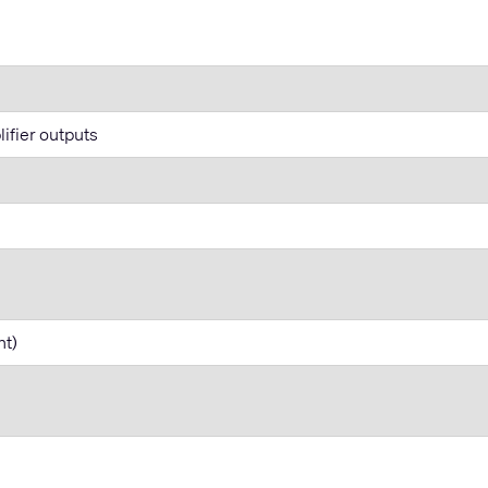
lifier outputs
nt)