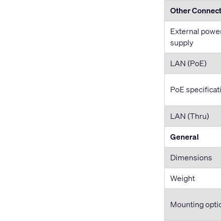
Other Connec
External powe
supply
LAN (PoE)
PoE specificat
LAN (Thru)
General
Dimensions
Weight
Mounting opti