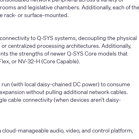
rooms and legislative chambers. Additionally, each of th
be rack- or surface-mounted.
 connectivity to Q-SYS systems, decoupling the physical
or centralized processing architectures. Additionally,
ents the strengths of newer Q-SYS Core models that
Flex, or NV-32-H (Core Capable).
rk run (with local daisy-chained DC power) to consume
e expansion without pulling additional network cables.
gle cable connectivity (when devices aren’t daisy-
a cloud-manageable audio, video, and control platform,