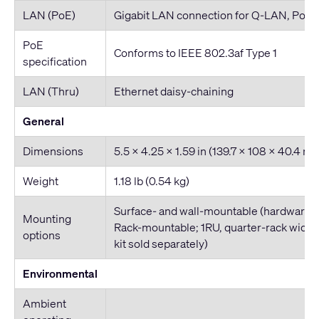
LAN (PoE)
Gigabit LAN connection for Q-LAN, PoE
PoE
Conforms to IEEE 802.3af Type 1
specification
LAN (Thru)
Ethernet daisy-chaining
General
Dimensions
5.5 x 4.25 x 1.59 in (139.7 x 108 x 40.4 m
Weight
1.18 lb (0.54 kg)
Surface- and wall-mountable (hardware i
Mounting
Rack-mountable; 1RU, quarter-rack widt
options
kit sold separately)
Environmental
Ambient