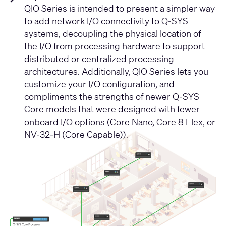
QIO Series is intended to present a simpler way
to add network I/O connectivity to Q-SYS
systems, decoupling the physical location of
the I/O from processing hardware to support
distributed or centralized processing
architectures. Additionally, QIO Series lets you
customize your I/O configuration, and
compliments the strengths of newer Q-SYS
Core models that were designed with fewer
onboard I/O options (Core Nano, Core 8 Flex, or
NV-32-H (Core Capable)).