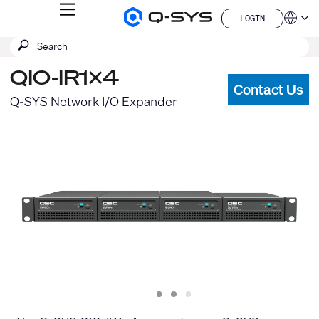
MENU
LOGIN
Q-
Languag
LOGIN
SYS
SEARCH
Submit
Audio
QSYS.com (English)
Products
search
India (English)
Homepage
QIO-IR1x4
Deutsch
Contact Us
Español
Q-SYS Network I/O Expander
Français
日本語
한국어
China (中文)
Slide
Slide
Slide
1
2
3