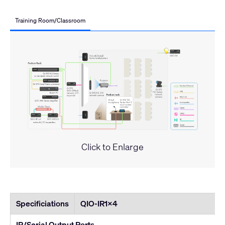
Training Room/Classroom
Click to Enlarge
Specificiations
QIO-IR1x4
IR/Serial Output Ports