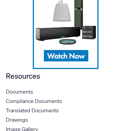
Resources
Documents
Compliance Documents
Translated Documents
Drawings
Image Gallery