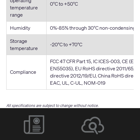
operating
0°C to +50°C
temperature
range
Humidity
0%-85% through 30°C non-condensing
Storage
-20°C to +70°C
temperature
FCC 47 CFR Part 15, IC ICES-003, CE (EN
EN55035), EU RoHS directive 2011/65/
Compliance
directive 2012/19/EU, China RoHS direct
EAC, UL, C-UL, NOM-019
All specifications are subject to change without notice.