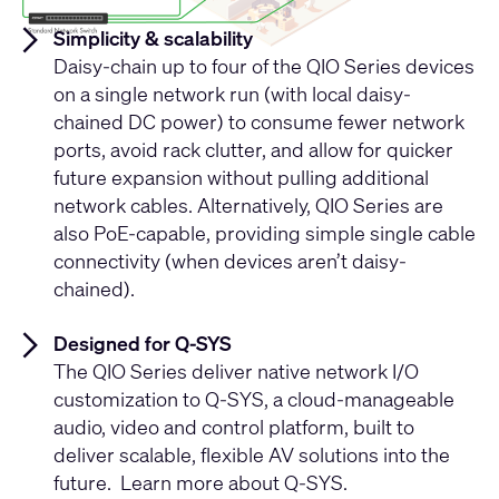
Simplicity & scalability
Daisy-chain up to four of the QIO Series devices
on a single network run (with local daisy-
chained DC power) to consume fewer network
ports, avoid rack clutter, and allow for quicker
future expansion without pulling additional
network cables. Alternatively, QIO Series are
also PoE-capable, providing simple single cable
connectivity (when devices aren’t daisy-
chained).
Designed for Q-SYS
The QIO Series deliver native network I/O
customization to Q-SYS, a cloud-manageable
audio, video and control platform, built to
deliver scalable, flexible AV solutions into the
future. Learn more about Q-SYS.