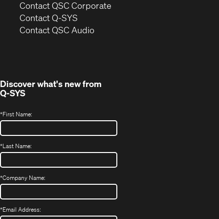
(Opens
Contact QSC Corporate
in
Contact Q-SYS
(Opens
new
Contact QSC Audio
in
window)
new
window)
Discover what's new from
Q-SYS
*
First Name:
*
Last Name:
*
Company Name:
*
Email Address: