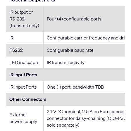
IR output or
RS-232
Four (4) configurable ports
(transmit only)
IR
Configurable carrier frequency and drive
RS232
Configurable baud rate
LED indicators
IR transmit activity
IR Input Ports
IR Input Ports
One (1) port, bandwidth TBD
Other Connectors
24 VDC nominal, 2.5 A on Euro connecto
External
connector for daisy-chaining (QIO-PSU 
power supply
sold separately)