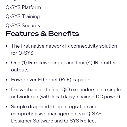
Q-SYS Platform
Q-SYS Training
Q-SYS Security
Features & Benefits
The first native network IR connectivity solution
for Q-SYS
One (1) IR receiver input and four (4) IR emitter
outputs
Power over Ethernet (PoE) capable
Daisy-chain up to four QIO expanders on a single
network run (with local daisy-chained DC power)
Simple drag-and-drop integration and
comprehensive management via Q-SYS
Designer Software and Q-SYS Reflect