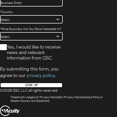
*
Country:
*
What Business Are You More Interested In?
*
Yes, I would like to receive
news and relevant
information from QSC.
By submitting this form, you
agree to our
privacy policy
.
SIGN UP
©2026 QSC, LLC all rights reserved
(Opens
(Opens
(Opens
(Opens
Trademark Usage
U.S. Privacy Notice
EU Privacy Notice
Cookie Policy
in
(Opens
in
in
in
Modern Slavery Act Statement
new
in
new
new
new
(Opens
window)
new
window)
window)
window)
window)
in