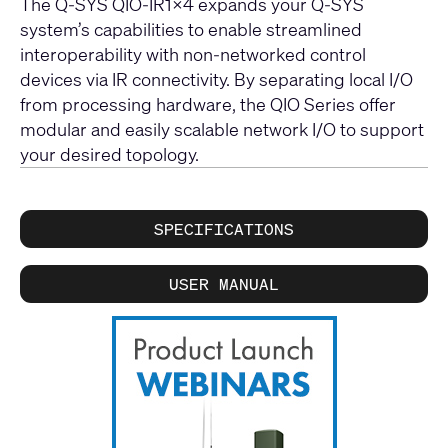
The Q-SYS QIO-IR1x4 expands your Q-SYS
system’s capabilities to enable streamlined
interoperability with non-networked control
devices via IR connectivity. By separating local I/O
from processing hardware, the QIO Series offer
modular and easily scalable network I/O to support
your desired topology.
SPECIFICATIONS
USER MANUAL