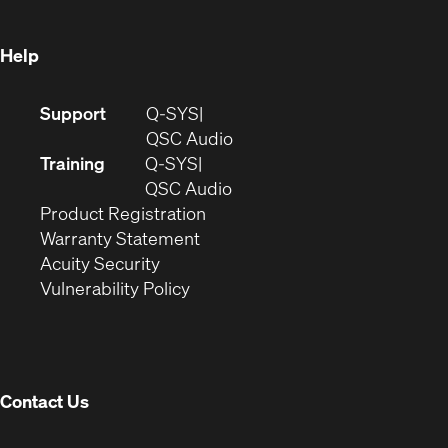
window)
Help
(Opens
Support
Q-SYS
in
(Opens
QSC Audio
new
in
Training
Q-SYS
window)
(Opens
new
QSC Audio
(Opens
in
window)
Product Registration
(Opens
in
new
Warranty Statement
in
new
window)
Acuity Security
(Opens
new
window)
Vulnerability Policy
in
window)
new
window)
Contact Us