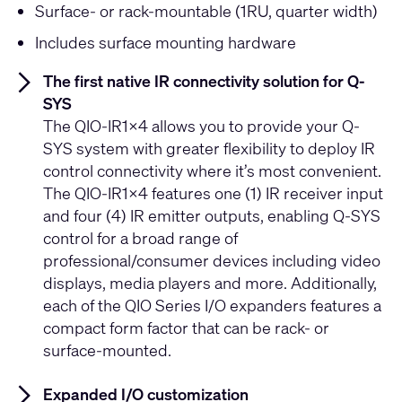
Surface- or rack-mountable (1RU, quarter width)
Includes surface mounting hardware
The first native IR connectivity solution for Q-
SYS
The QIO-IR1x4 allows you to provide your Q-
SYS system with greater flexibility to deploy IR
control connectivity where it’s most convenient.
The QIO-IR1x4 features one (1) IR receiver input
and four (4) IR emitter outputs, enabling Q-SYS
control for a broad range of
professional/consumer devices including video
displays, media players and more. Additionally,
each of the QIO Series I/O expanders features a
compact form factor that can be rack- or
surface-mounted.
Expanded I/O customization