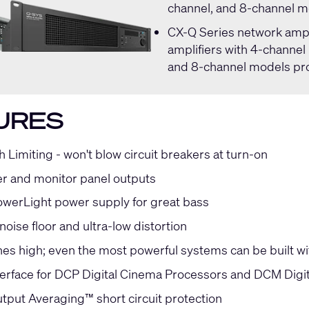
channel, and 8-channel m
CX-Q Series
network ampli
amplifiers with 4-channel
and 8-channel models pro
URES
h Limiting - won't blow circuit breakers at turn-on
r and monitor panel outputs
owerLight power supply for great bass
oise floor and ultra-low distortion
hes high; even the most powerful systems can be built wi
terface for DCP Digital Cinema Processors and DCM Digi
tput Averaging™ short circuit protection