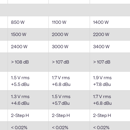
850 W
1100 W
1400 W
1500 W
2000 W
2200 W
2400 W
3000 W
3400 W
> 108 dB
> 107 dB
> 107 dB
1.5 V rms
1.7 V rms
1.9 V rms
+5.5 dBu
+6.8 dBu
+7.8 dBu
1.3 V rms
1.5 V rms
1.7 V rms
+4.6 dBu
+5.7 dBu
+6.8 dBu
2-Step H
2-Step H
2-Step H
< 0.02%
< 0.02%
< 0.02%