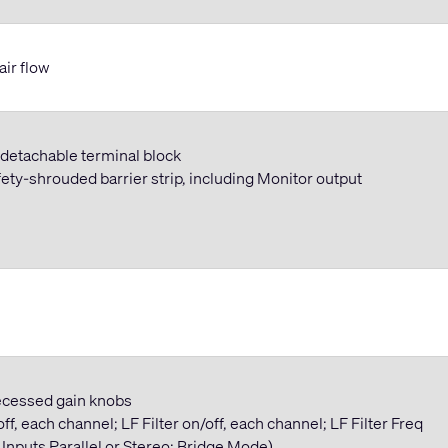
air flow
n detachable terminal block
ety-shrouded barrier strip, including Monitor output
 recessed gain knobs
ff, each channel; LF Filter on/off, each channel; LF Filter Freq
 Inputs Parallel or Stereo; Bridge Mode)