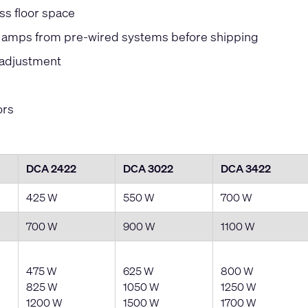
ss floor space
ve amps from pre-wired systems before shipping
sadjustment
ors
DCA 2422
DCA 3022
DCA 3422
425 W
550 W
700 W
700 W
900 W
1100 W
475 W
625 W
800 W
825 W
1050 W
1250 W
1200 W
1500 W
1700 W