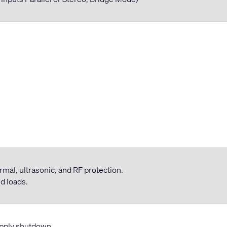
hermal, ultrasonic, and RF protection.
d loads.
upply shutdown