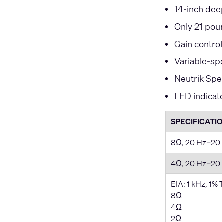
14-inch deep
Only 21 pou
Gain contro
Variable-spe
Neutrik Spe
LED indicat
SPECIFICATI
8Ω, 20 Hz–20
4Ω, 20 Hz–20
EIA: 1 kHz, 1%
8Ω
4Ω
2Ω