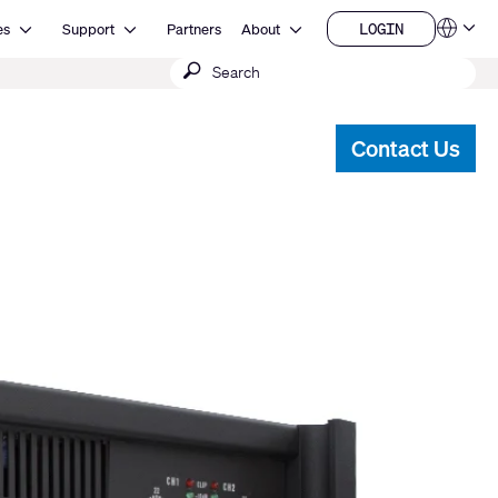
Open Resources
Open Support
Open About
LOGIN
es
Support
Partners
About
Language
LOGIN
Submit
QSYS.com (English)
India (English)
search
Deutsch
Español
Contact Us
Français
日本語
한국어
China (中文)