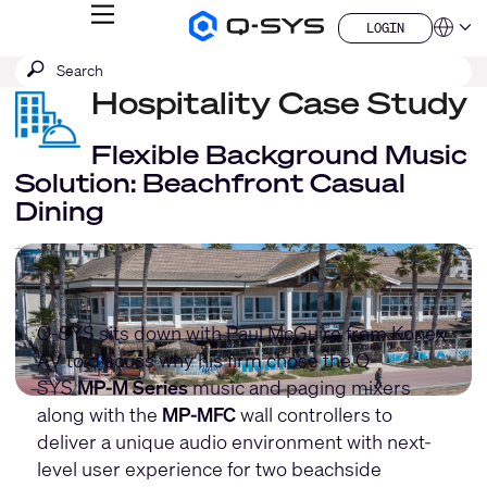
MENU
LOGIN
Q-
Languag
LOGIN
SYS
SEARCH
Submit
Audio
QSYS.com (English)
Products
search
Hospitality Case Study
India (English)
Homepage
Deutsch
Español
Flexible Background Music
Français
Solution: Beachfront Casual
日本語
Dining
한국어
China (中文)
Q-SYS sits down with Paul McGuire from Konex
AV to discuss why his firm chose the Q-
SYS
MP-M Series
music and paging mixers
along with the
MP-MFC
wall controllers to
deliver a unique audio environment with next-
level user experience for two beachside