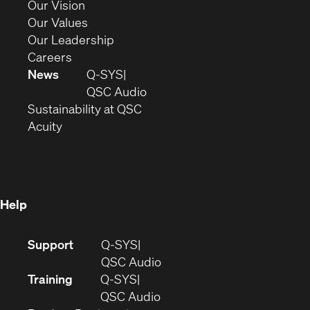
in
(Opens
Our Vision
new
in
(Opens
Our Values
window)
new
in
(Opens
Our Leadership
(Opens
window)
new
in
Careers
in
window)
new
News
Q-SYS
new
window)
(Opens
QSC Audio
window)
(Opens
in
Sustainability at QSC
(Opens
in
new
Acuity
in
new
window)
new
window)
window)
Help
(Opens
Support
Q-SYS
in
(Opens
QSC Audio
new
in
Training
Q-SYS
window)
(Opens
new
QSC Audio