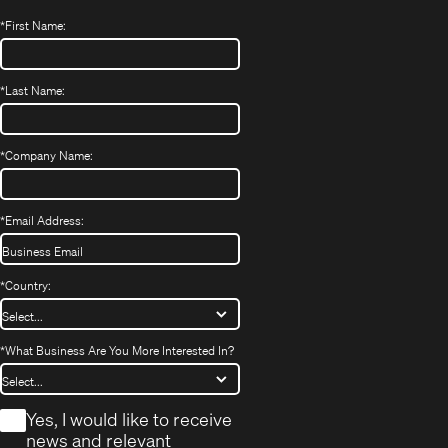
*
First Name:
*
Last Name:
*
Company Name:
*
Email Address:
*
Country:
*
What Business Are You More Interested In?
*
Yes, I would like to receive
news and relevant