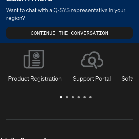
Want to chat with a Q-SYS representative in your
region?
CONTINUE THE CONVERSATION
Product Registration
Support Portal
Softwa
Warranty
Support
Software
Training
Document
Q-
/
Portal
&
Library
SYS
Registration
Firmware
Communities
for
Developers