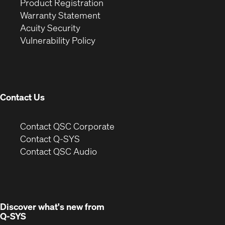
(Opens
in
window)
Product Registration
(Opens
in
new
Warranty Statement
in
new
window)
Acuity Security
(Opens
new
window)
Vulnerability Policy
in
window)
new
window)
Contact Us
(Opens
Contact QSC Corporate
in
Contact Q-SYS
(Opens
new
Contact QSC Audio
in
window)
new
window)
Discover what's new from
Q-SYS