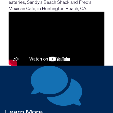
eateries, Sandy’s Beach Shack and Fred’s
Mexican Cafe, in Huntington Beach, CA.
Learn More