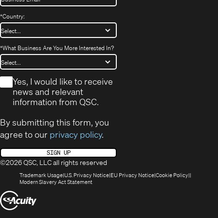
*
Country:
*
What Business Are You More Interested In?
*
Yes, I would like to receive
news and relevant
information from QSC.
By submitting this form, you
agree to our
privacy policy
.
SIGN UP
©2026 QSC, LLC all rights reserved
(Opens
(Opens
(Opens
(Opens
Trademark Usage
U.S. Privacy Notice
EU Privacy Notice
Cookie Policy
in
(Opens
in
in
in
Modern Slavery Act Statement
new
in
new
new
new
(Opens
window)
new
window)
window)
window)
window)
in
new