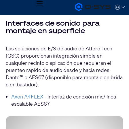
MENU
Q-
Languag
SYS
Audio
QSYS.com (English)
Interfaces de sonido para
Products
India (English)
Homepage
montaje en superficie
Deutsch
Español
Français
Las soluciones de E/S de audio de Attero Tech
日本語
(QSC) proporcionan integración simple en
한국어
cualquier recinto o aplicación que requieran el
puenteo rápido de audio desde y hacia redes
Dante™ o AES67 (disponible para montaje en brida
o en bastidor).
Axon A4FLEX
- Interfaz de conexión mic/línea
escalable AES67