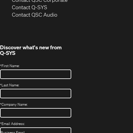
in
Contact Q-SYS
(Opens
new
Contact QSC Audio
in
window)
new
window)
Discover what's new from
Q-SYS
*
First Name:
*
Last Name:
*
Company Name:
*
Email Address: