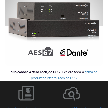
¿No conoce Attero Tech, de QSC?
Explore toda la
gama de
productos Attero Tech de QSC
.