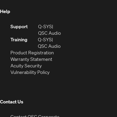
window)
Help
(Opens
Support
Q-SYS
in
(Opens
QSC Audio
new
in
Training
Q-SYS
window)
(Opens
new
QSC Audio
(Opens
in
window)
Product Registration
(Opens
in
new
Warranty Statement
in
new
window)
Acuity Security
(Opens
new
window)
Vulnerability Policy
in
window)
new
window)
Contact Us
(Opens
Contact QSC Corporate