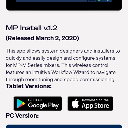
MP Install v.1.2
(Released March 2, 2020)
This app allows system designers and installers to
quickly and easily design and configure systems
for MP-M Series mixers. This wireless control
features an intuitive Workflow Wizard to navigate
through room tuning and speed commissioning.
Tablet Versions:
PC Version: