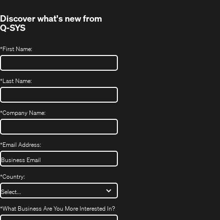
window)
Discover what's new from
Q-SYS
*
First Name:
*
Last Name:
*
Company Name:
*
Email Address:
*
Country:
*
What Business Are You More Interested In?