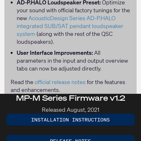
AD-P.HALO Loudspeaker Preset:
Optimize
your sound with official factory tunings for the
new
AcousticDesign Series AD-P.HALO
integrated SUB/SAT pendant loudspeaker
system
(along with the rest of the QSC
loudspeakers).
User Interface Improvements:
All
parameters in the input and output overview
tabs can now be adjusted directly.
Read the
official release notes
for the features
and enhancements.
MP-M Series Firmware v1.2
Released August, 2021
INSTALLATION INSTRUCTIONS