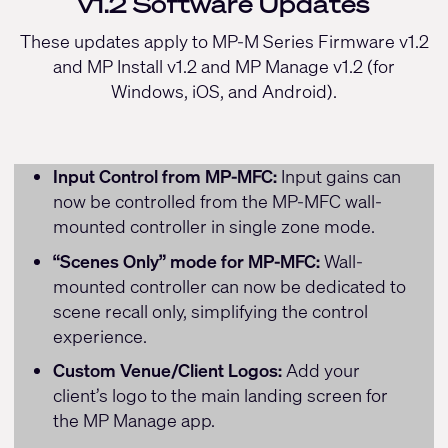
v1.2 Software Updates
These updates apply to MP-M Series Firmware v1.2
and MP Install v1.2 and MP Manage v1.2 (for
Windows, iOS, and Android).
Input Control from MP-MFC:
Input gains can
now be controlled from the MP-MFC wall-
mounted controller in single zone mode.
“Scenes Only” mode for MP-MFC:
Wall-
mounted controller can now be dedicated to
scene recall only, simplifying the control
experience.
Custom Venue/Client Logos:
Add your
client’s logo to the main landing screen for
the MP Manage app.