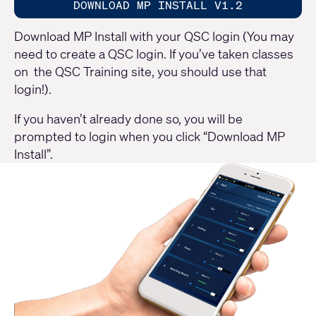
DOWNLOAD MP INSTALL V1.2
Download MP Install with your QSC login (You may
need to create a QSC login. If you’ve taken classes
on the QSC Training site, you should use that
login!).
If you haven’t already done so, you will be
prompted to login when you click “Download MP
Install”.