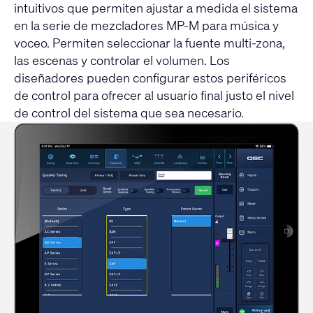
intuitivos que permiten ajustar a medida el sistema
en la serie de mezcladores MP-M para música y
voceo. Permiten seleccionar la fuente multi-zona,
las escenas y controlar el volumen. Los
diseñadores pueden configurar estos periféricos
de control para ofrecer al usuario final justo el nivel
de control del sistema que sea necesario.