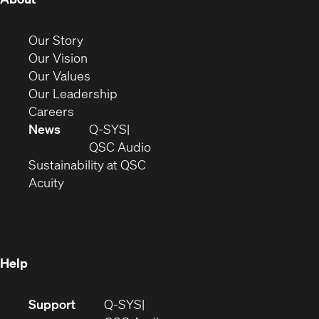
in
new
(Opens
Our Story
window)
in
(Opens
Our Vision
new
in
(Opens
Our Values
window)
new
in
(Opens
Our Leadership
(Opens
window)
new
in
Careers
in
window)
new
News
Q-SYS
new
window)
(Opens
QSC Audio
window)
(Opens
in
Sustainability at QSC
(Opens
in
new
Acuity
in
new
window)
new
window)
window)
Help
(Opens
Support
Q-SYS