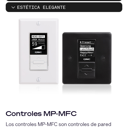
ESTÉTICA ELEGANTE
Controles MP-MFC
Los controles MP-MFC son controles de pared