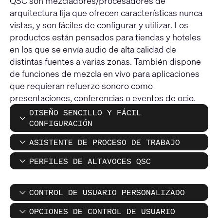
QSC son mezcladores/procesadores de
arquitectura fija que ofrecen características nunca
vistas, y son fáciles de configurar y utilizar. Los
productos están pensados para tiendas y hoteles
en los que se envía audio de alta calidad de
distintas fuentes a varias zonas. También dispone
de funciones de mezcla en vivo para aplicaciones
que requieran refuerzo sonoro como
presentaciones, conferencias o eventos de ocio.
DISEÑO SENCILLO Y FÁCIL
CONFIGURACIÓN
ASISTENTE DE PROCESO DE TRABAJO
PERFILES DE ALTAVOCES QSC
CONTROL DE USUARIO PERSONALIZADO
OPCIONES DE CONTROL DE USUARIO