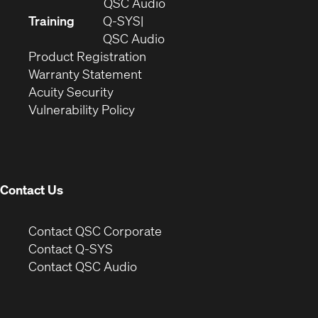
in
(Opens
QSC Audio
new
in
Training
Q-SYS
window)
(Opens
new
QSC Audio
(Opens
in
window)
Product Registration
(Opens
in
new
Warranty Statement
in
new
window)
Acuity Security
(Opens
new
window)
Vulnerability Policy
in
window)
new
window)
Contact Us
(Opens
Contact QSC Corporate
in
Contact Q-SYS
(Opens
new
Contact QSC Audio
in
window)
new