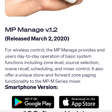
MP Manage v.1.2
(Released March 2, 2020)
For wireless control, the MP Manage provides end
users day-to-day operation of basic system
functions including zone level, source selection,
scene recall, scheduling, and mixer control. It also
offer a unique store-and-forward zone paging
functionality to the MP-M Series mixer.
Smartphone Version: