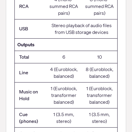
RCA
summed RCA
summed RCA
pairs)
pairs)
Stereo playback of audio files
USB
from USB storage devices
Outputs
Total
6
10
4 (Euroblock,
8 (Euroblock,
Line
balanced)
balanced)
1 (Euroblock,
1 (Euroblock,
Music on
transformer
transformer
Hold
balanced)
balanced)
Cue
1 (3.5 mm,
1 (3.5 mm,
(phones)
stereo)
stereo)