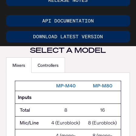
RELEASE NOTES
API DOCUMENTATION
DOWNLOAD LATEST VERSION
SELECT A MODEL
Mixers
Controllers
M
P-M40
MP-M80
Inputs
Total
8
16
Mic/Line
4 (Euroblock)
8 (Euroblock)
4 (mono-
8 (mono-