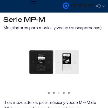
MENU
Q-
Languag
SYS
Audio
QSYS.com (English)
Serie MP-M
Products
India (English)
Homepage
Deutsch
Mezcladores para música y voceo (buscapersonas)
Español
Français
日本語
한국어
Slide
Slide
Slide
Slide
Slide
1
2
3
4
5
Los mezcladores para música y voceo MP-M de