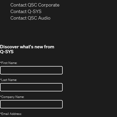
(Opens
Contact QSC Corporate
in
Contact Q-SYS
(Opens
new
Contact QSC Audio
in
window)
new
window)
Discover what's new from
Q-SYS
*
First Name:
*
Last Name:
*
Company Name:
*
Email Address: