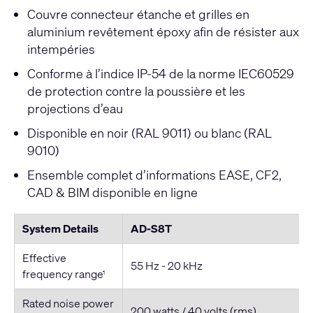
Couvre connecteur étanche et grilles en
aluminium revêtement époxy afin de résister aux
intempéries
Conforme à l’indice IP-54 de la norme IEC60529
de protection contre la poussière et les
projections d’eau
Disponible en noir (RAL 9011) ou blanc (RAL
9010)
Ensemble complet d’informations EASE, CF2,
CAD & BIM disponible en ligne
System Details
AD-S8T
Effective
55 Hz - 20 kHz
frequency range
1
Rated noise power
200 watts / 40 volts (rms)