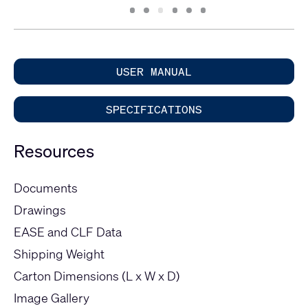
Slide
Slide
Slide
Slide
Slide
Slide
1
2
3
4
5
6
USER MANUAL
SPECIFICATIONS
Resources
Documents
Drawings
EASE and CLF Data
Shipping Weight
Carton Dimensions (L x W x D)
Image Gallery