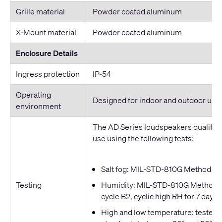
Grille material
Powder coated aluminum
X-Mount material
Powder coated aluminum
Enclosure Details
Ingress protection
IP-54
Operating
Designed for indoor and outdoor use
environment
The AD Series loudspeakers qualified
use using the following tests:
Salt fog: MIL-STD-810G Method 509
Testing
Humidity: MIL-STD-810G Method 50
cycle B2, cyclic high RH for 7 days
High and low temperature: tested t