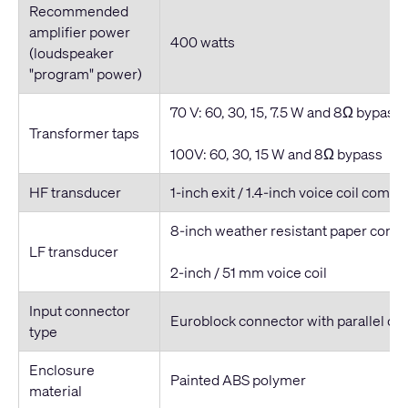
Recommended
amplifier power
400 watts
(loudspeaker
"program" power)
70 V: 60, 30, 15, 7.5 W and 8Ω bypass
Transformer taps
100V: 60, 30, 15 W and 8Ω bypass
HF transducer
1-inch exit / 1.4-inch voice coil compr
8-inch weather resistant paper cone
LF transducer
2-inch / 51 mm voice coil
Input connector
Euroblock connector with parallel ou
type
Enclosure
Painted ABS polymer
material