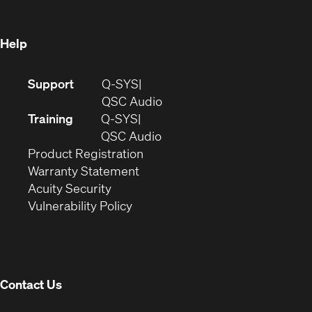
window)
Help
(Opens
Support
Q-SYS
in
(Opens
QSC Audio
new
in
Training
Q-SYS
window)
(Opens
new
QSC Audio
(Opens
in
window)
Product Registration
(Opens
in
new
Warranty Statement
in
new
window)
Acuity Security
(Opens
new
window)
Vulnerability Policy
in
window)
new
window)
Contact Us