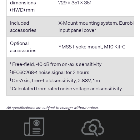
dimensions
729 × 351 × 351
(HWD) mm
Included
X-Mount mounting system, Euroblock
accessories
input panel cover
Optional
YMS8T yoke mount, M10 Kit-C
accessories
Free-field, -10 dB from on-axis sensitivity
1
IEC60268-1 noise signal for 2 hours
2
On-Axis, free-field sensitivity, 2.83V, 1 m
3
Calculated from rated noise voltage and sensitivity
4
All specifications are subject to change without notice.