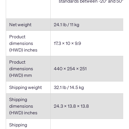
standards between -20° and 50° C
Net weight
24.1 lb / 11 kg
Product
dimensions
17.3 × 10 × 9.9
(HWD) inches
Product
dimensions
440 × 254 × 251
(HWD) mm
Shipping weight
32.1 lb / 14.5 kg
Shipping
dimensions
24.3 × 13.8 × 13.8
(HWD) inches
Shipping