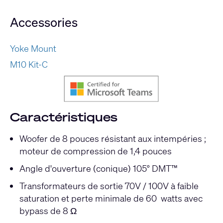
Accessories
Yoke Mount
M10 Kit-C
Caractéristiques
Woofer de 8 pouces résistant aux intempéries ;
moteur de compression de 1,4 pouces
Angle d'ouverture (conique) 105° DMT™
Transformateurs de sortie 70V / 100V à faible
saturation et perte minimale de 60 watts avec
bypass de 8 Ω