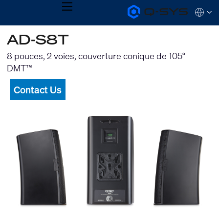
MENU
Q-
Languag
SYS
Audio
QSYS.com (English)
AD-S8T
Products
India (English)
Homepage
Deutsch
8 pouces, 2 voies, couverture conique de 105°
Español
DMT™
Français
日本語
Contact Us
한국어