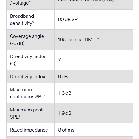
/ voltage
2
Broadband
90 dB SPL
sensitivity
3
Coverage angle
105° conical DMT™
(-6 dB)
Directivity factor
7
(Q)
Directivity Index
9 dB
Maximum
113 dB
continuous SPL
4
Maximum peak
119 dB
SPL
4
Rated impedance
8 ohms