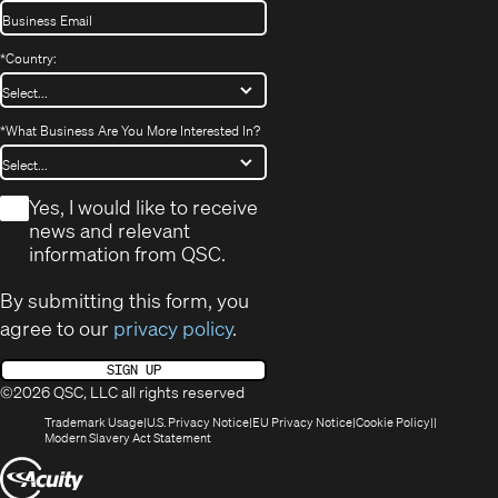
*
Country:
*
What Business Are You More Interested In?
*
Yes, I would like to receive
news and relevant
information from QSC.
By submitting this form, you
agree to our
privacy policy
.
SIGN UP
©2026 QSC, LLC all rights reserved
(Opens
(Opens
(Opens
(Opens
Trademark Usage
U.S. Privacy Notice
EU Privacy Notice
Cookie Policy
in
(Opens
in
in
in
Modern Slavery Act Statement
new
in
new
new
new
(Opens
window)
new
window)
window)
window)
window)
in