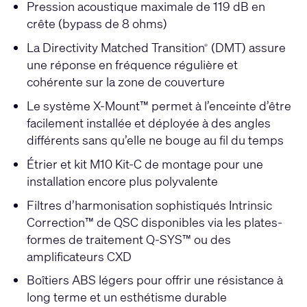
Pression acoustique maximale de 119 dB en
crête (bypass de 8 ohms)
La Directivity Matched Transition
(DMT) assure
®
une réponse en fréquence régulière et
cohérente sur la zone de couverture
Le système X-Mount™ permet à l’enceinte d’être
facilement installée et déployée à des angles
différents sans qu’elle ne bouge au fil du temps
Étrier et kit M10 Kit-C de montage pour une
installation encore plus polyvalente
Filtres d’harmonisation sophistiqués Intrinsic
Correction™ de QSC disponibles via les plates-
formes de traitement Q-SYS™ ou des
amplificateurs CXD
Boîtiers ABS légers pour offrir une résistance à
long terme et un esthétisme durable