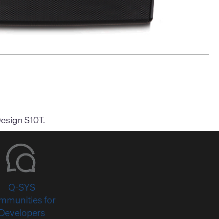
Design S10T.
Q-SYS
mmunities for
Developers