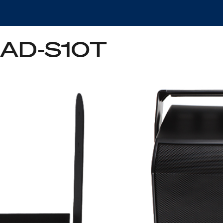
e AD-S10T