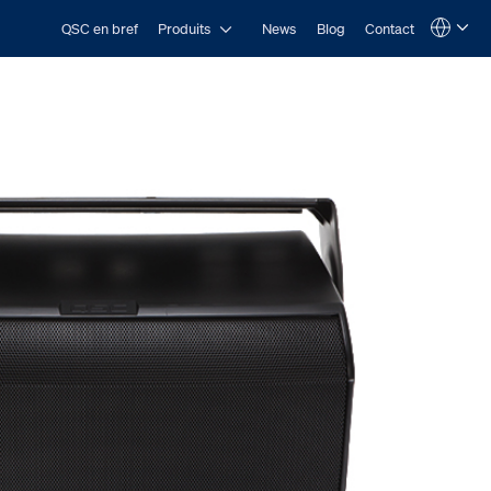
Open Produits
QSC en bref
Produits
News
Blog
Contact
Language
QSYS.com (English)
India (English)
Deutsch
Español
Français
日本語
한국어