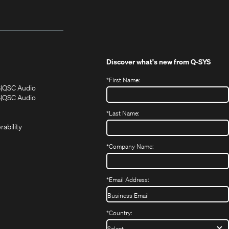
Discover what's new from
Q-SYS
*
First Name:
(Opens
(Opens
S
QSC Audio
in
in
(Opens
S
QSC Audio
(Opens
new
new
in
*
Last Name:
(Opens
in
window)
window)
new
in
new
window)
rability
new
window)
window)
*
Company Name:
*
Email Address:
*
Country: