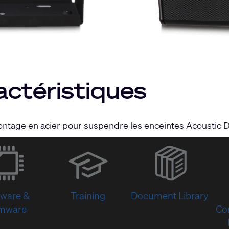
actéristiques
ontage en acier pour suspendre les enceintes Acoustic 
(Opens
in
new
window)
tware &
Training
Document Library
rmware
Co