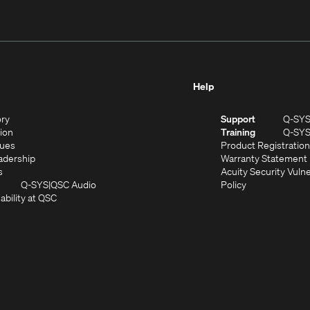
Help
(Opens
ory
Support
Q-SY
in
(Opens
sion
Training
Q-SY
)
new
in
(Opens
lues
Product Registration
window)
new
in
(Opens
adership
Warranty Statement
(Opens
window)
new
in
s
Acuity Security Vulne
in
window)
new
(Opens
(Opens
Q-SYS
QSC Audio
Policy
new
window)
(Opens
in
in
ability at QSC
(Opens
window)
in
new
new
n
new
window)
window)
new
window)
window)