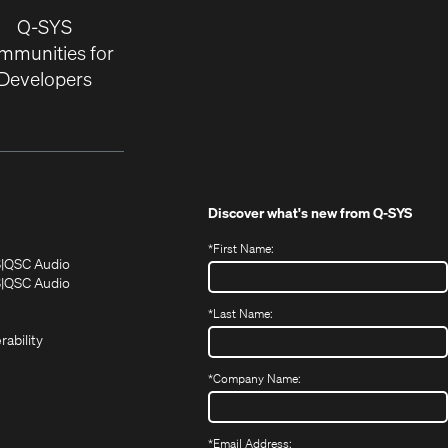
Q-SYS
mmunities for
Developers
Discover what's new from
Q-SYS
*
First Name:
(Opens
(Opens
S
QSC Audio
in
in
(Opens
S
QSC Audio
(Opens
new
new
in
*
Last Name:
(Opens
in
window)
window)
new
in
new
window)
rability
new
window)
window)
*
Company Name:
*
Email Address: