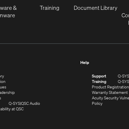
window)
tware &
Training
Document Library
rmware
Co
Help
(Opens
ory
Support
Q-SY
in
(Opens
sion
Training
Q-SY
)
new
in
(Opens
lues
Product Registration
window)
new
in
(Opens
adership
Warranty Statement
(Opens
window)
new
in
s
Acuity Security Vulne
in
window)
new
(Opens
(Opens
Q-SYS
QSC Audio
Policy
new
window)
(Opens
in
in
ability at QSC
(Opens
window)
in
new
new
n
new
window)
window)
new
window)