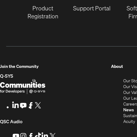
Product
Support Portal
Sof
Registration
Fi
(Opens
Join the Community
About
in
Q-SYS
Our St
new
Q-
(Opens
Our Vi
window
SYS
in
Our Va
Our Le
Communities
new
Career
LinkedIn
(Opens
Youtube
(Opens
Facebook
(Opens
X
(Opens
for
window)
News
in
in
in
in
Sustain
Developers
new
new
new
new
(Opens
Acuity
QSC Audio
window)
window)
window)
window)
i
in
Youtube
(Opens
Instagram
(Opens
Facebook
(Opens
TikTok
(Opens
LinkedIn
(Opens
X
(Opens