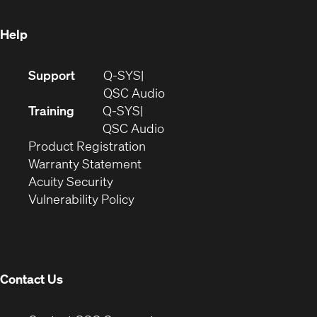
window)
Help
(Opens
Support
Q-SYS
in
(Opens
QSC Audio
new
in
Training
Q-SYS
window)
(Opens
new
QSC Audio
(Opens
in
window)
Product Registration
(Opens
in
new
Warranty Statement
in
new
window)
Acuity Security
(Opens
new
window)
Vulnerability Policy
in
window)
new
window)
Contact Us