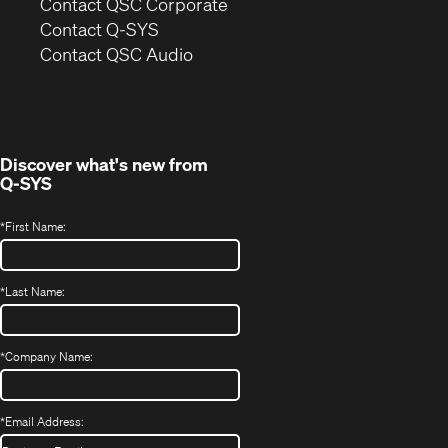
(Opens
Contact QSC Corporate
in
Contact Q-SYS
(Opens
new
Contact QSC Audio
in
window)
new
window)
Discover what's new from
Q-SYS
*
First Name:
*
Last Name:
*
Company Name:
*
Email Address: