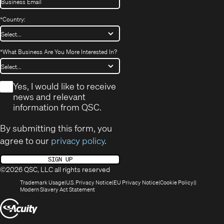
*
Country:
*
What Business Are You More Interested In?
*
Yes, I would like to receive
news and relevant
information from QSC.
By submitting this form, you
agree to our
privacy policy
.
SIGN UP
©2026 QSC, LLC all rights reserved
(Opens
(Opens
(Opens
(Opens
Trademark Usage
U.S. Privacy Notice
EU Privacy Notice
Cookie Policy
in
(Opens
in
in
in
Modern Slavery Act Statement
new
in
new
new
new
(Opens
window)
new
window)
window)
window)
window)
in
new