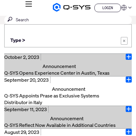
MENU
LOGIN
Q-
Languag
LOGIN
SYS
SEARCH
Submit
Audio
QSYS.com (English)
Products
search
India (English)
Homepage
Deutsch
Type >
Español
×
Français
日本語
October 2, 2023
Ope
한국어
Announcement
China (中文)
Q-SYS Opens Experience Center in Austin, Texas
September 20, 2023
COSTA MESA, Calif., (October 2, 2023) – Q-SYS, a
Ope
division of QSC LLC, is thrilled to announce the grand
Announcement
opening of the Q-SYS Experience Center in Austin,
Q-SYS Appoints Prase as Exclusive Systems
Texas. This state-of-the-art facility offers customers
Distributor in Italy
an immersive, curated experience through the Q-SYS
September 11, 2023
Sinsheim, Germany (September 20, 2023) – Q-SYS, a
Ope
Platform and its ever-expanding Ecosystem of
division of QSC, EMEA GmbH, is delighted to
Announcement
partners. Visitors can also take advantage of live in-
announce the appointment of Prase Media
Q-SYS Reflect Now Available in Additional Countries
person Q-SYS training led by knowledgeable Q-SYS
Technologies as its exclusive Italian distributor for its
August 29, 2023
Sinsheim, Germany. (September 11th, 2023) – Q-SYS,
training staff. Located in the heart of Austin's thriving
Ope